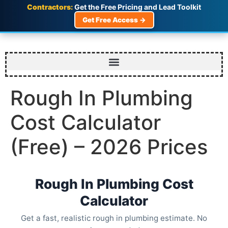
Contractors:
Get the Free Pricing and Lead Toolkit
Get Free Access →
Rough In Plumbing
Cost Calculator
(Free) – 2026 Prices
Rough In Plumbing Cost
Calculator
Get a fast, realistic rough in plumbing estimate. No