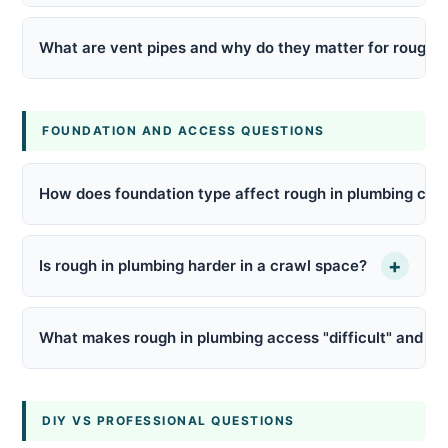
What are vent pipes and why do they matter for rough i
FOUNDATION AND ACCESS QUESTIONS
How does foundation type affect rough in plumbing cos
+
Is rough in plumbing harder in a crawl space?
What makes rough in plumbing access "difficult" and how
DIY VS PROFESSIONAL QUESTIONS