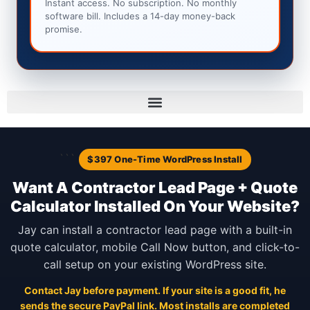
Instant access. No subscription. No monthly
software bill. Includes a 14-day money-back
promise.
```
$397 One-Time WordPress Install
Want A Contractor Lead Page + Quote
Calculator Installed On Your Website?
Jay can install a contractor lead page with a built-in
quote calculator, mobile Call Now button, and click-to-
call setup on your existing WordPress site.
Contact Jay before payment. If your site is a good fit, he
sends the secure PayPal link. Most installs are completed