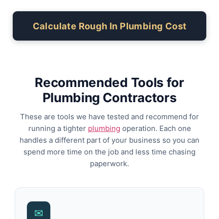
Calculate Rough In Plumbing Cost
Recommended Tools for
Plumbing Contractors
These are tools we have tested and recommend for
running a tighter
plumbing
operation. Each one
handles a different part of your business so you can
spend more time on the job and less time chasing
paperwork.
✉