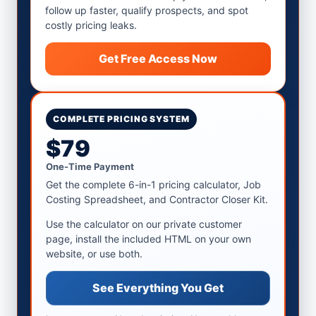
follow up faster, qualify prospects, and spot
costly pricing leaks.
Get Free Access Now
COMPLETE PRICING SYSTEM
$79
One-Time Payment
Get the complete 6-in-1 pricing calculator, Job
Costing Spreadsheet, and Contractor Closer Kit.
Use the calculator on our private customer
page, install the included HTML on your own
website, or use both.
See Everything You Get