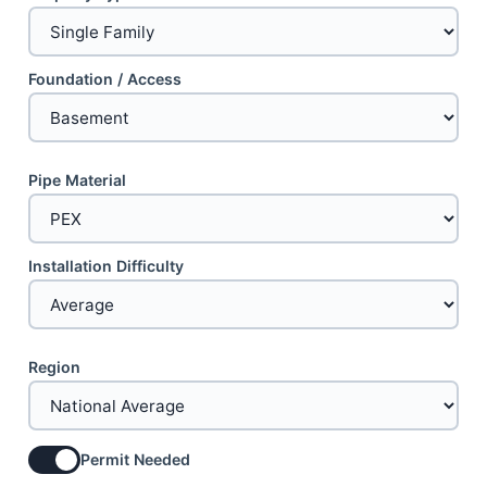
Foundation / Access
Pipe Material
Installation Difficulty
Region
Permit Needed