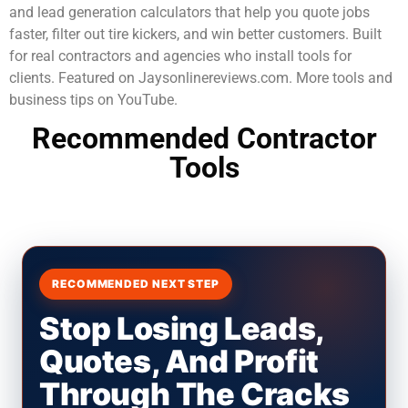
and lead generation calculators that help you quote jobs
faster, filter out tire kickers, and win better customers. Built
for real contractors and agencies who install tools for
clients. Featured on Jaysonlinereviews.com. More tools and
business tips on YouTube.
Recommended Contractor
Tools
RECOMMENDED NEXT STEP
Stop Losing Leads,
Quotes, And Profit
Through The Cracks