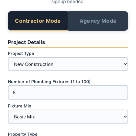
signup needed.
Contractor Mode
Agency Mode
Project Details
Project Type
Number of Plumbing Fixtures (1 to 100)
Fixture Mix
Property Type