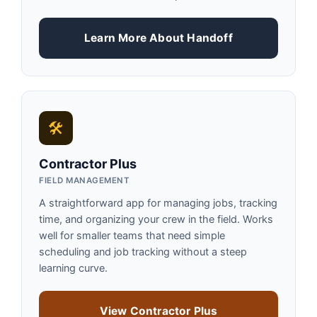
Learn More About Handoff
🛠
Contractor Plus
FIELD MANAGEMENT
A straightforward app for managing jobs, tracking
time, and organizing your crew in the field. Works
well for smaller teams that need simple
scheduling and job tracking without a steep
learning curve.
View Contractor Plus