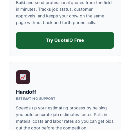
Build and send professional quotes from the field
in minutes. Tracks job status, customer
approvals, and keeps your crew on the same
page without back and forth phone calls.
Try QuoteIQ Free
Handoff
ESTIMATING SUPPORT
Speeds up your estimating process by helping
you build accurate job estimates faster. Pulls in
material costs and labor rates so you can get bids
out the door before the competition.