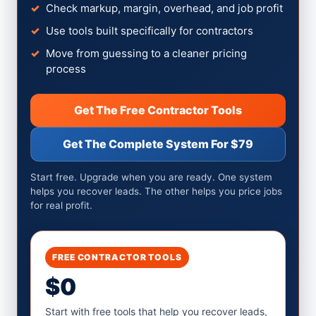
Check markup, margin, overhead, and job profit
Use tools built specifically for contractors
Move from guessing to a cleaner pricing
process
Get The Free Contractor Tools
Get The Complete System For $79
Start free. Upgrade when you are ready. One system
helps you recover leads. The other helps you price jobs
for real profit.
FREE CONTRACTOR TOOLS
$0
Start with free tools that help you recover leads,