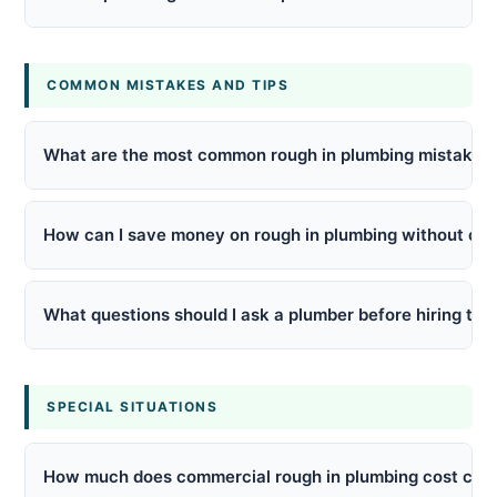
COMMON MISTAKES AND TIPS
What are the most common rough in plumbing mistakes
How can I save money on rough in plumbing without cut
What questions should I ask a plumber before hiring the
SPECIAL SITUATIONS
How much does commercial rough in plumbing cost comp