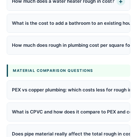
+
How much does a water heater rough in cost?
What is the cost to add a bathroom to an existing house
How much does rough in plumbing cost per square foot?
MATERIAL COMPARISON QUESTIONS
PEX vs copper plumbing: which costs less for rough in?
What is CPVC and how does it compare to PEX and cop
Does pipe material really affect the total rough in cost