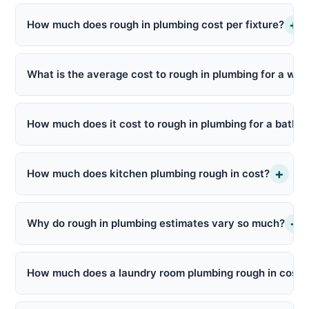
+
How much does rough in plumbing cost per fixture?
What is the average cost to rough in plumbing for a wh
How much does it cost to rough in plumbing for a bathr
+
How much does kitchen plumbing rough in cost?
+
Why do rough in plumbing estimates vary so much?
How much does a laundry room plumbing rough in cost?