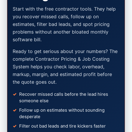
Start with the free contractor tools. They help
you recover missed calls, follow up on
estimates, filter bad leads, and spot pricing
problems without another bloated monthly
software bill.
Ready to get serious about your numbers? The
complete Contractor Pricing & Job Costing
System helps you check labor, overhead,
markup, margin, and estimated profit before
the quote goes out.
Recover missed calls before the lead hires
someone else
Follow up on estimates without sounding
desperate
Filter out bad leads and tire kickers faster