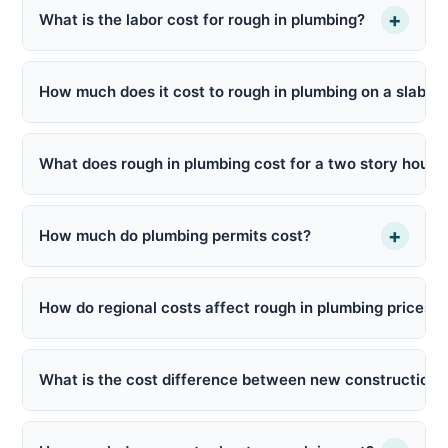
+
What is the labor cost for rough in plumbing?
How much does it cost to rough in plumbing on a slab f
What does rough in plumbing cost for a two story house
+
How much do plumbing permits cost?
How do regional costs affect rough in plumbing prices?
What is the cost difference between new construction 