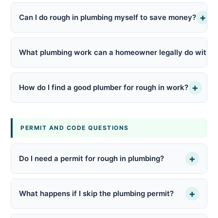
+
Can I do rough in plumbing myself to save money?
What plumbing work can a homeowner legally do withou
+
How do I find a good plumber for rough in work?
PERMIT AND CODE QUESTIONS
+
Do I need a permit for rough in plumbing?
+
What happens if I skip the plumbing permit?