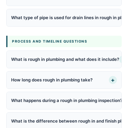
What type of pipe is used for drain lines in rough in plu
PROCESS AND TIMELINE QUESTIONS
+
What is rough in plumbing and what does it include?
+
How long does rough in plumbing take?
What happens during a rough in plumbing inspection?
What is the difference between rough in and finish plu