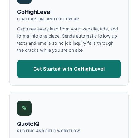
GoHighLevel
LEAD CAPTURE AND FOLLOW UP
Captures every lead from your website, ads, and
forms into one place. Sends automatic follow up
texts and emails so no job inquiry falls through
the cracks while you are on site.
Get Started with GoHighLevel
✎
QuoteIQ
QUOTING AND FIELD WORKFLOW