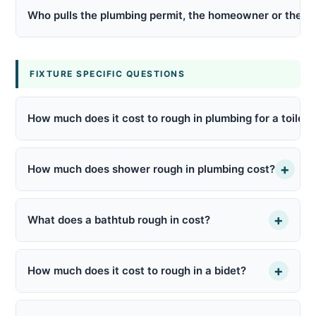
Who pulls the plumbing permit, the homeowner or the p
FIXTURE SPECIFIC QUESTIONS
How much does it cost to rough in plumbing for a toilet?
+
How much does shower rough in plumbing cost?
+
What does a bathtub rough in cost?
+
How much does it cost to rough in a bidet?