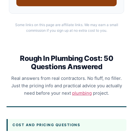
Some links on this page are affiliate links. We may earn a small
commission if you sign up at no extra cost to you.
Rough In Plumbing Cost: 50
Questions Answered
Real answers from real contractors. No fluff, no filler.
Just the pricing info and practical advice you actually
need before your next
plumbing
project.
COST AND PRICING QUESTIONS