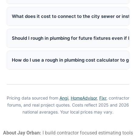
What does it cost to connect to the city sewer or instal
Should I rough in plumbing for future fixtures even if I 
How do I use a rough in plumbing cost calculator to get 
Pricing data sourced from
Angi
,
HomeAdvisor
,
Fixr
, contractor
forums, and real project quotes. Costs reflect 2025 and 2026
national averages. Your local prices may vary.
About Jay Orban:
I build contractor focused estimating tools