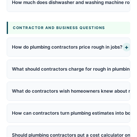
How much does dishwasher and washing machine rough 
CONTRACTOR AND BUSINESS QUESTIONS
+
How do plumbing contractors price rough in jobs?
What should contractors charge for rough in plumbing to
What do contractors wish homeowners knew about roug
How can contractors turn plumbing estimates into book
Should plumbing contractors put a cost calculator on th