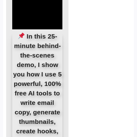
In this 25-
minute behind-
the-scenes
demo, I show
you how I use 5
powerful, 100%
free AI tools to
write email
copy, generate
thumbnails,
create hooks,