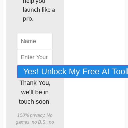
help you
launch like a
pro.
Yes! Unlock My Free AI Tool
Thank You,
we’ll be in
touch soon.
100% privacy. No
games, no B.S., no