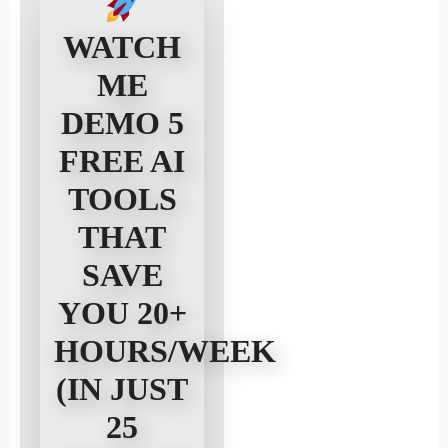
Alicia D
Ecommerce Founder, Rockford, IL
WATCH
ME
DEMO 5
FREE AI
TOOLS
THAT
SAVE
YOU 20+
HOURS/WEEK
(IN JUST
25