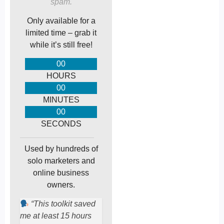
spam.
Only available for a
limited time – grab it
while it’s still free!
00
HOURS
00
MINUTES
00
SECONDS
Used by hundreds of
solo marketers and
online business
owners.
“This toolkit saved
me at least 15 hours