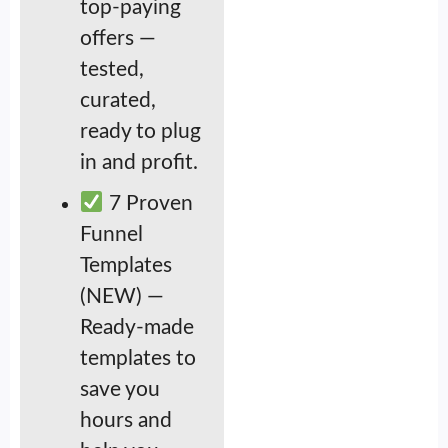
top-paying
offers —
tested,
curated,
ready to plug
in and profit.
7 Proven
Funnel
Templates
(NEW) —
Ready-made
templates to
save you
hours and