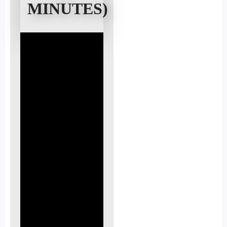
MINUTES)