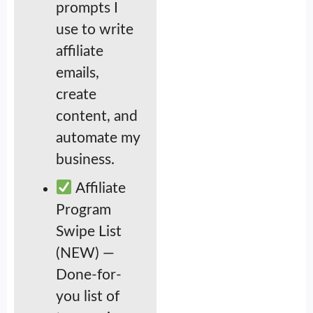
prompts I
use to write
affiliate
emails,
create
content, and
automate my
business.
Affiliate
Program
Swipe List
(NEW) —
Done-for-
you list of