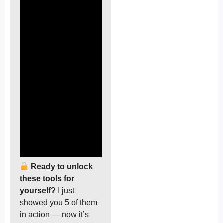
Ready to unlock
these tools for
yourself?
I just
showed you 5 of them
in action — now it’s