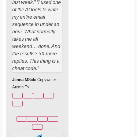
last week.” “I used one
of the AI tools to write
my entire email
sequence in under an
hour. What normally
takes me all
weekend… done. And
the results? 3X more
replies. This thing is a
cheat code.”
Jenna M
Solo Copywriter
Austin Tx
Marcus T
Fitness Coach & Email Marketer, San Diego.