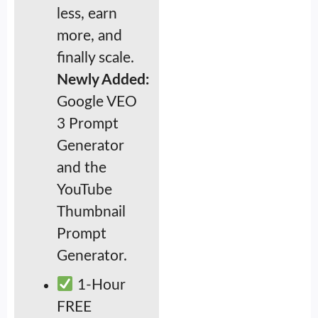
less, earn
more, and
finally scale.
Newly Added:
Google VEO
3 Prompt
Generator
and the
YouTube
Thumbnail
Prompt
Generator.
1-Hour
FREE