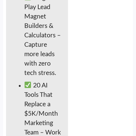
Play Lead
Magnet
Builders &
Calculators –
Capture
more leads
with zero
tech stress.
20 AI
Tools That
Replace a
$5K/Month
Marketing
Team – Work