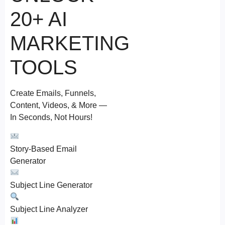
20+ AI
MARKETING
TOOLS
Create Emails, Funnels,
Content, Videos, & More —
In Seconds, Not Hours!
Story-Based Email
Generator
Subject Line Generator
Subject Line Analyzer