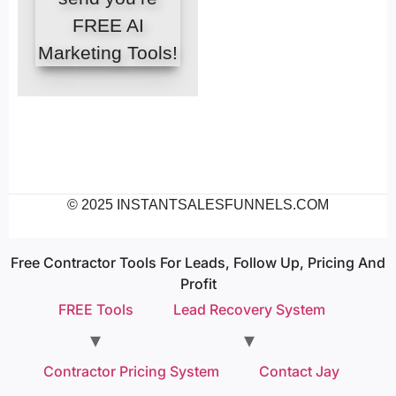
FREE AI
Marketing Tools!
© 2025 INSTANTSALESFUNNELS.COM
Free Contractor Tools For Leads, Follow Up, Pricing And
Profit
FREE Tools
Lead Recovery System
Contractor Pricing System
Contact Jay