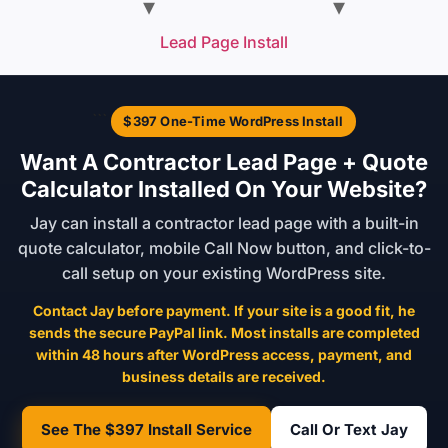
Lead Page Install
```
$397 One-Time WordPress Install
Want A Contractor Lead Page + Quote
Calculator Installed On Your Website?
Jay can install a contractor lead page with a built-in
quote calculator, mobile Call Now button, and click-to-
call setup on your existing WordPress site.
Contact Jay before payment. If your site is a good fit, he
sends the secure PayPal link. Most installs are completed
within 48 hours after WordPress access, payment, and
business details are received.
See The $397 Install Service
Call Or Text Jay