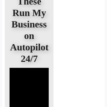
These
Run My
Business
on
Autopilot
24/7