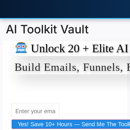
AI Toolkit Vault
Unlock 20 + Elite AI
Build Emails, Funnels,
Yes! Save 10+ Hours — Send Me The Toolk