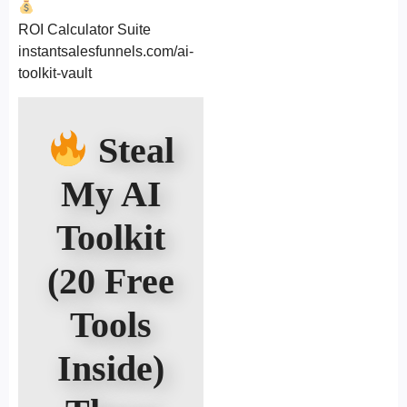
ROI Calculator Suite
instantsalesfunnels.com/ai-
toolkit-vault
Steal
My AI
Toolkit
(20 Free
Tools
Inside)