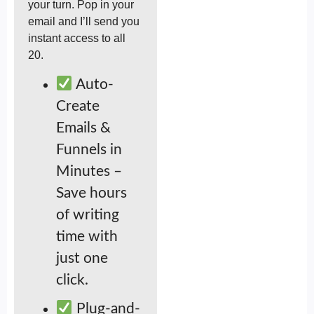
your turn. Pop in your
email and I’ll send you
instant access to all
20.
Auto-
Create
Emails &
Funnels in
Minutes –
Save hours
of writing
time with
just one
click.
Plug-and-