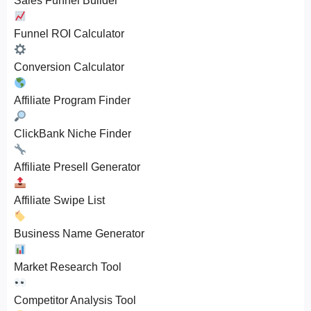
Sales Funnel Builder
Funnel ROI Calculator
Conversion Calculator
Affiliate Program Finder
ClickBank Niche Finder
Affiliate Presell Generator
Affiliate Swipe List
Business Name Generator
Market Research Tool
Competitor Analysis Tool