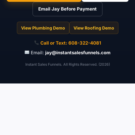
Email Jay Before Payment
View Plumbing Demo
View Roofing Demo
Call or Text:
608-322-4081
Email:
jay@instantsalesfunnels.com
Instant Sales Funnels. All Rights Reserved. (2026)
```