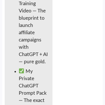
Training
Video — The
blueprint to
launch
affiliate
campaigns
with
ChatGPT + AI
— pure gold.
My
Private
ChatGPT
Prompt Pack
— The exact