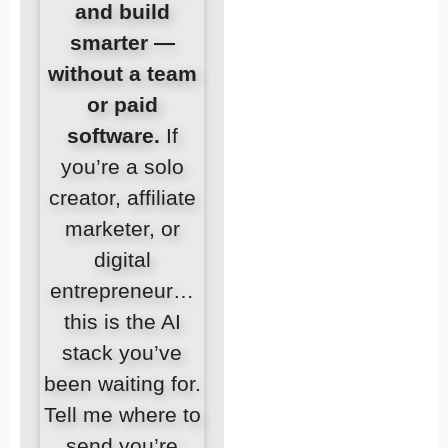
and build
smarter —
without a team
or paid
software.
If
you’re a solo
creator, affiliate
marketer, or
digital
entrepreneur…
this is the AI
stack you’ve
been waiting for.
Tell me where to
send you’re