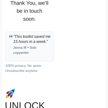
Thank You, we’ll
be in touch
soon.
“This toolkit saved me
15 hours in a week.”
Jenna M • Solo
copywriter
100% privacy. No spam.
Unsubscribe anytime.
UNLOCK