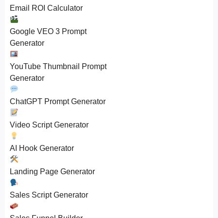
Email ROI Calculator
Google VEO 3 Prompt
Generator
YouTube Thumbnail Prompt
Generator
ChatGPT Prompt Generator
Video Script Generator
AI Hook Generator
Landing Page Generator
Sales Script Generator