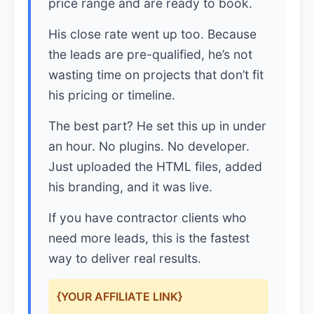
price range and are ready to book.
His close rate went up too. Because
the leads are pre-qualified, he’s not
wasting time on projects that don’t fit
his pricing or timeline.
The best part? He set this up in under
an hour. No plugins. No developer.
Just uploaded the HTML files, added
his branding, and it was live.
If you have contractor clients who
need more leads, this is the fastest
way to deliver real results.
{YOUR AFFILIATE LINK}