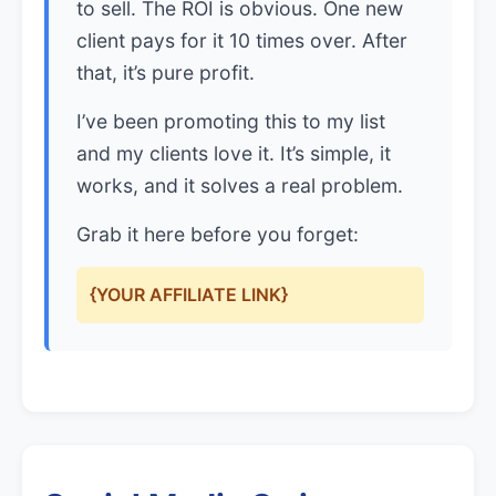
to sell. The ROI is obvious. One new
client pays for it 10 times over. After
that, it’s pure profit.
I’ve been promoting this to my list
and my clients love it. It’s simple, it
works, and it solves a real problem.
Grab it here before you forget:
{YOUR AFFILIATE LINK}