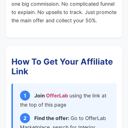
one big commission. No complicated funnel
to explain. No upsells to track. Just promote
the main offer and collect your 50%.
How To Get Your Affiliate
Link
1
Join
OfferLab
using the link at
the top of this page
2
Find the offer:
Go to OfferLab
Marketplace, search for Interior