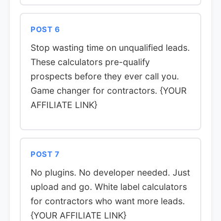
POST 6
Stop wasting time on unqualified leads.
These calculators pre-qualify
prospects before they ever call you.
Game changer for contractors. {YOUR
AFFILIATE LINK}
POST 7
No plugins. No developer needed. Just
upload and go. White label calculators
for contractors who want more leads.
{YOUR AFFILIATE LINK}