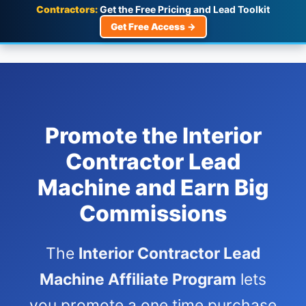
Contractors:
Get the Free Pricing and Lead Toolkit
Get Free Access →
Promote the Interior
Contractor Lead
Machine and Earn Big
Commissions
The
Interior Contractor Lead
Machine Affiliate Program
lets
you promote a one time purchase