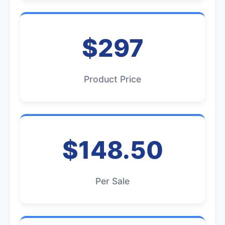
$297
Product Price
$148.50
Per Sale