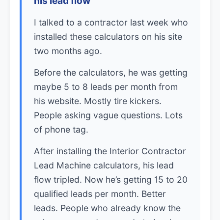
his lead flow
I talked to a contractor last week who
installed these calculators on his site
two months ago.
Before the calculators, he was getting
maybe 5 to 8 leads per month from
his website. Mostly tire kickers.
People asking vague questions. Lots
of phone tag.
After installing the Interior Contractor
Lead Machine calculators, his lead
flow tripled. Now he’s getting 15 to 20
qualified leads per month. Better
leads. People who already know the