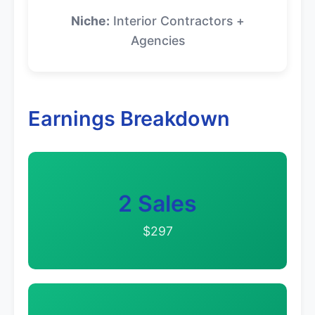
Niche:
Interior Contractors +
Agencies
Earnings Breakdown
2 Sales
$297