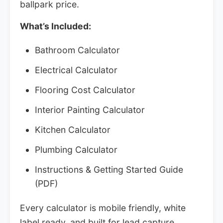
ballpark price.
What’s Included:
Bathroom Calculator
Electrical Calculator
Flooring Cost Calculator
Interior Painting Calculator
Kitchen Calculator
Plumbing Calculator
Instructions & Getting Started Guide
(PDF)
Every calculator is mobile friendly, white
label ready, and built for lead capture.