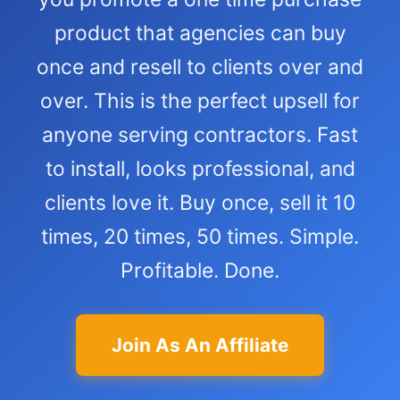
product that agencies can buy
once and resell to clients over and
over. This is the perfect upsell for
anyone serving contractors. Fast
to install, looks professional, and
clients love it. Buy once, sell it 10
times, 20 times, 50 times. Simple.
Profitable. Done.
Join As An Affiliate