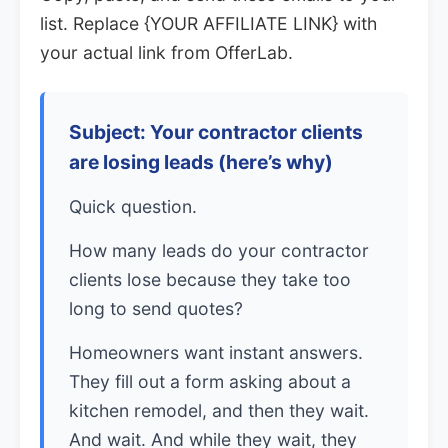
list. Replace {YOUR AFFILIATE LINK} with
your actual link from OfferLab.
Subject: Your contractor clients
are losing leads (here’s why)
Quick question.
How many leads do your contractor
clients lose because they take too
long to send quotes?
Homeowners want instant answers.
They fill out a form asking about a
kitchen remodel, and then they wait.
And wait. And while they wait, they