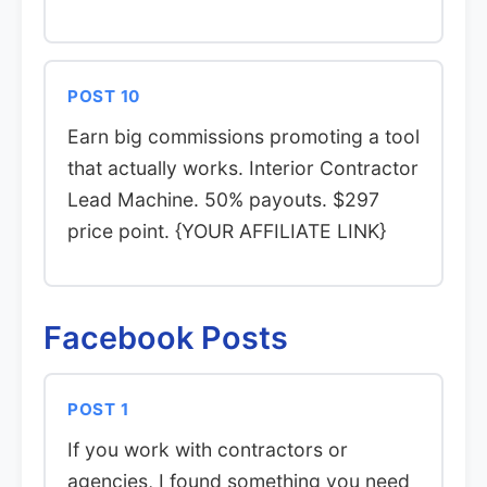
POST 10
Earn big commissions promoting a tool
that actually works. Interior Contractor
Lead Machine. 50% payouts. $297
price point. {YOUR AFFILIATE LINK}
Facebook Posts
POST 1
If you work with contractors or
agencies, I found something you need