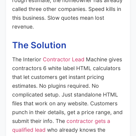
rough estimate, the homeowner has already
called three other companies. Speed kills in
this business. Slow quotes mean lost
revenue.
The Solution
The Interior
Contractor Lead
Machine gives
contractors 6 white label HTML calculators
that let customers get instant pricing
estimates. No plugins required. No
complicated setup. Just standalone HTML
files that work on any website. Customers
punch in their details, get a price range, and
submit their info. The
contractor gets a
qualified lead
who already knows the