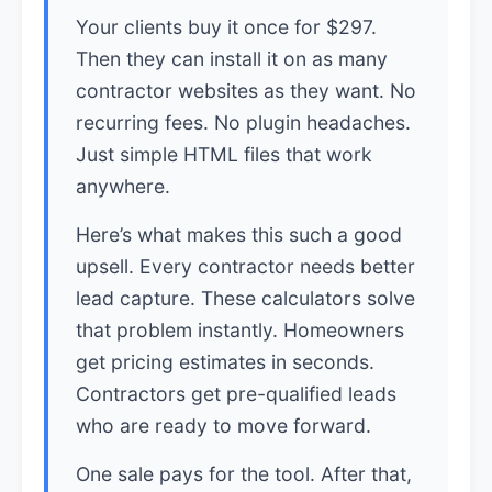
Your clients buy it once for $297.
Then they can install it on as many
contractor websites as they want. No
recurring fees. No plugin headaches.
Just simple HTML files that work
anywhere.
Here’s what makes this such a good
upsell. Every contractor needs better
lead capture. These calculators solve
that problem instantly. Homeowners
get pricing estimates in seconds.
Contractors get pre-qualified leads
who are ready to move forward.
One sale pays for the tool. After that,