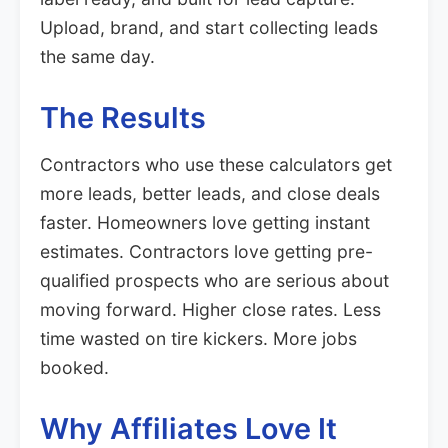
Upload, brand, and start collecting leads
the same day.
The Results
Contractors who use these calculators get
more leads, better leads, and close deals
faster. Homeowners love getting instant
estimates. Contractors love getting pre-
qualified prospects who are serious about
moving forward. Higher close rates. Less
time wasted on tire kickers. More jobs
booked.
Why Affiliates Love It