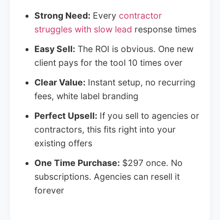
Strong Need:
Every
contractor
struggles with slow lead
response times
Easy Sell:
The ROI is obvious. One new
client pays for the tool 10 times over
Clear Value:
Instant setup, no recurring
fees, white label branding
Perfect Upsell:
If you sell to agencies or
contractors, this fits right into your
existing offers
One Time Purchase:
$297 once. No
subscriptions. Agencies can resell it
forever