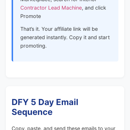
Contractor Lead Machine
, and click
Promote
That’s it. Your affiliate link will be
generated instantly. Copy it and start
promoting.
DFY 5 Day Email
Sequence
Copy, paste, and send these emails to your