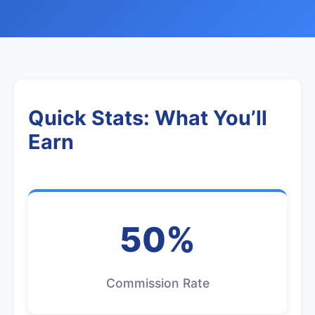
Quick Stats: What You’ll
Earn
50%
Commission Rate