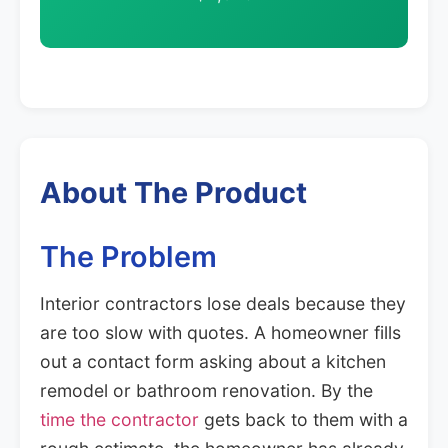
About The Product
The Problem
Interior contractors lose deals because they
are too slow with quotes. A homeowner fills
out a contact form asking about a kitchen
remodel or bathroom renovation. By the
time the contractor
gets back to them with a