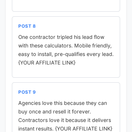
POST 8
One contractor tripled his lead flow
with these calculators. Mobile friendly,
easy to install, pre-qualifies every lead.
{YOUR AFFILIATE LINK}
POST 9
Agencies love this because they can
buy once and resell it forever.
Contractors love it because it delivers
instant results. {YOUR AFFILIATE LINK}