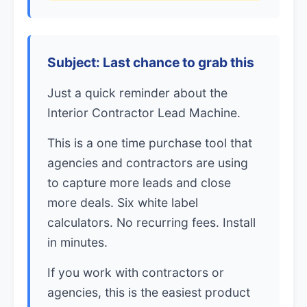
Subject: Last chance to grab this
Just a quick reminder about the
Interior Contractor Lead Machine.
This is a one time purchase tool that
agencies and contractors are using
to capture more leads and close
more deals. Six white label
calculators. No recurring fees. Install
in minutes.
If you work with contractors or
agencies, this is the easiest product