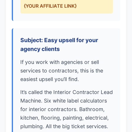
{YOUR AFFILIATE LINK}
Subject: Easy upsell for your
agency clients
If you work with agencies or sell
services to contractors, this is the
easiest upsell you’ll find.
It’s called the Interior Contractor Lead
Machine. Six white label calculators
for interior contractors. Bathroom,
kitchen, flooring, painting, electrical,
plumbing. All the big ticket services.