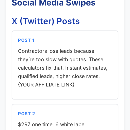
Social Media Swipes
X (Twitter) Posts
POST 1
Contractors lose leads because
they’re too slow with quotes. These
calculators fix that. Instant estimates,
qualified leads, higher close rates.
{YOUR AFFILIATE LINK}
POST 2
$297 one time. 6 white label