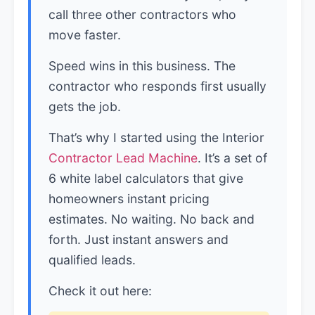
call three other contractors who
move faster.
Speed wins in this business. The
contractor who responds first usually
gets the job.
That’s why I started using the Interior
Contractor Lead Machine
. It’s a set of
6 white label calculators that give
homeowners instant pricing
estimates. No waiting. No back and
forth. Just instant answers and
qualified leads.
Check it out here: