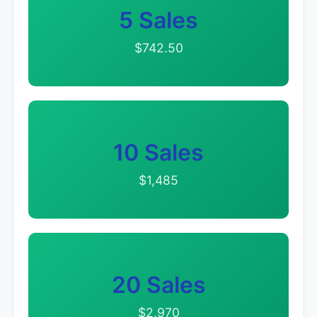
5 Sales
$742.50
10 Sales
$1,485
20 Sales
$2,970