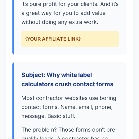
it’s pure profit for your clients. And it’s
a great way for you to add value
without doing any extra work.
{YOUR AFFILIATE LINK}
Subject: Why white label
calculators crush contact forms
Most contractor websites use boring
contact forms. Name, email, phone,
message. Basic stuff.
The problem? Those forms don’t pre-
qualify leads. A contractor has no