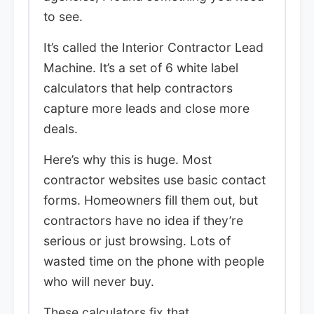
to see.
It’s called the Interior Contractor Lead
Machine. It’s a set of 6 white label
calculators that help contractors
capture more leads and close more
deals.
Here’s why this is huge. Most
contractor websites use basic contact
forms. Homeowners fill them out, but
contractors have no idea if they’re
serious or just browsing. Lots of
wasted time on the phone with people
who will never buy.
These calculators fix that.