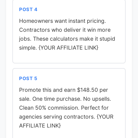
POST 4
Homeowners want instant pricing.
Contractors who deliver it win more
jobs. These calculators make it stupid
simple. {YOUR AFFILIATE LINK}
POST 5
Promote this and earn $148.50 per
sale. One time purchase. No upsells.
Clean 50% commission. Perfect for
agencies serving contractors. {YOUR
AFFILIATE LINK}