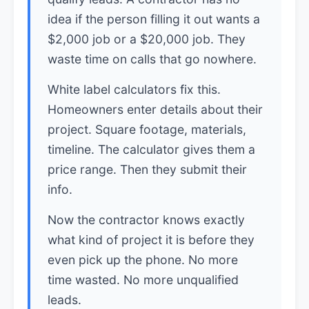
idea if the person filling it out wants a
$2,000 job or a $20,000 job. They
waste time on calls that go nowhere.
White label calculators fix this.
Homeowners enter details about their
project. Square footage, materials,
timeline. The calculator gives them a
price range. Then they submit their
info.
Now the contractor knows exactly
what kind of project it is before they
even pick up the phone. No more
time wasted. No more unqualified
leads.