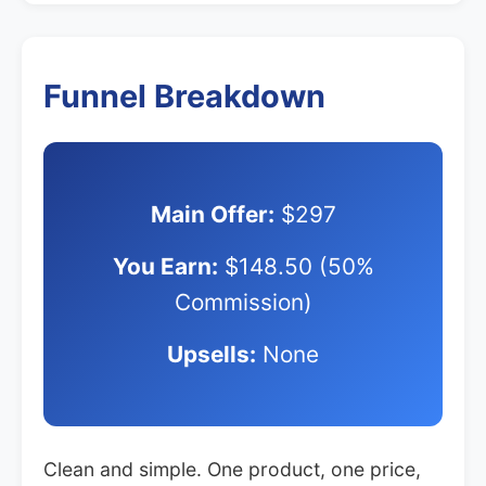
Funnel Breakdown
Main Offer:
$297
You Earn:
$148.50 (50%
Commission)
Upsells:
None
Clean and simple. One product, one price,