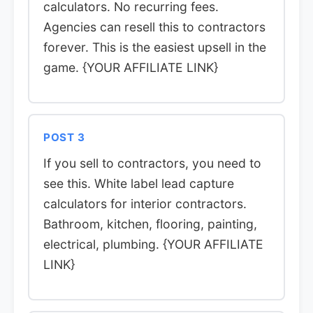
calculators. No recurring fees.
Agencies can resell this to contractors
forever. This is the easiest upsell in the
game. {YOUR AFFILIATE LINK}
POST 3
If you sell to contractors, you need to
see this. White label lead capture
calculators for interior contractors.
Bathroom, kitchen, flooring, painting,
electrical, plumbing. {YOUR AFFILIATE
LINK}