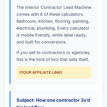
The Interior Contractor Lead Machine
comes with 6 of these calculators.
Bathroom, kitchen, flooring, painting,
electrical, plumbing. Every calculator
is mobile friendly, white label ready,
and built for conversions.
If you sell to contractors or agencies,
this is the kind of tool that sells itself.
{YOUR AFFILIATE LINK}
Subject: How one contractor 3x’d