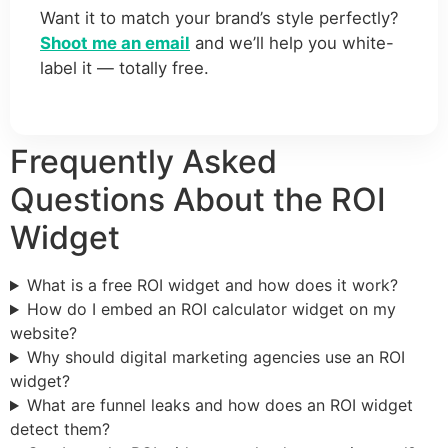
Want it to match your brand’s style perfectly?
Shoot me an email
and we’ll help you white-
label it — totally free.
Frequently Asked
Questions About the ROI
Widget
What is a free ROI widget and how does it work?
How do I embed an ROI calculator widget on my
website?
Why should digital marketing agencies use an ROI
widget?
What are funnel leaks and how does an ROI widget
detect them?