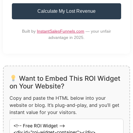
Calculate My Lost Revenue
Built by
InstantSalesFunnels.com
— your unfair
advantage in 2025.
Want to Embed This ROI Widget
on Your Website?
Copy and paste the HTML below into your
website or blog. It’s plug-and-play, and you’ll get
instant value for your visitors.