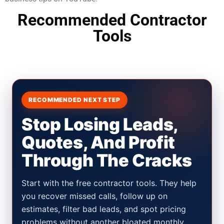
Recommended Contractor
Tools
RECOMMENDED NEXT STEP
Stop Losing Leads,
Quotes, And Profit
Through The Cracks
Start with the free contractor tools. They help
you recover missed calls, follow up on
estimates, filter bad leads, and spot pricing
problems without another bloated monthly