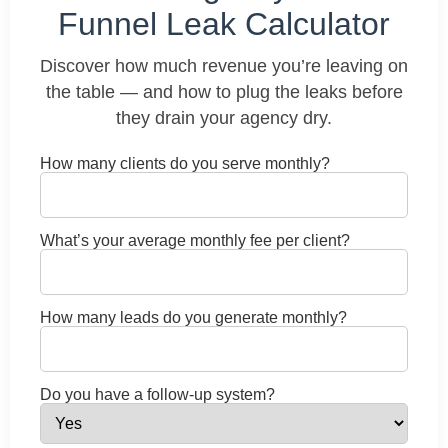
Funnel Leak Calculator
Discover how much revenue you’re leaving on
the table — and how to plug the leaks before
they drain your agency dry.
How many clients do you serve monthly?
What’s your average monthly fee per client?
How many leads do you generate monthly?
Do you have a follow-up system?