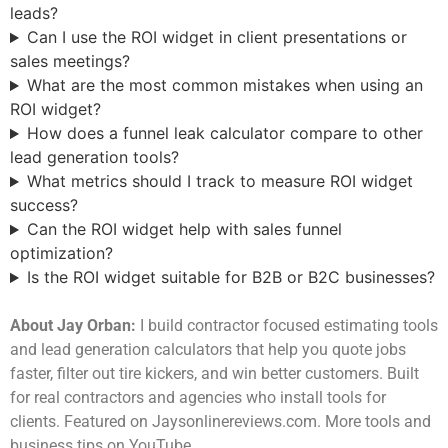
leads?
Can I use the ROI widget in client presentations or
sales meetings?
What are the most common mistakes when using an
ROI widget?
How does a funnel leak calculator compare to other
lead generation tools?
What metrics should I track to measure ROI widget
success?
Can the ROI widget help with sales funnel
optimization?
Is the ROI widget suitable for B2B or B2C businesses?
About Jay Orban:
I build contractor focused estimating tools
and lead generation calculators that help you quote jobs
faster, filter out tire kickers, and win better customers. Built
for real contractors and agencies who install tools for
clients. Featured on Jaysonlinereviews.com. More tools and
business tips on YouTube.