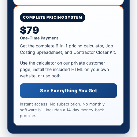
COMPLETE PRICING SYSTEM
$79
One-Time Payment
Get the complete 6-in-1 pricing calculator, Job
Costing Spreadsheet, and Contractor Closer Kit.
Use the calculator on our private customer
page, install the included HTML on your own
website, or use both.
See Everything You Get
Instant access. No subscription. No monthly
software bill. Includes a 14-day money-back
promise.