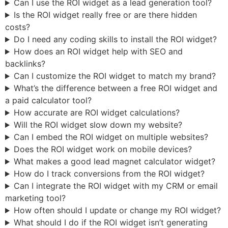
Can I use the ROI widget as a lead generation tool?
Is the ROI widget really free or are there hidden
costs?
Do I need any coding skills to install the ROI widget?
How does an ROI widget help with SEO and
backlinks?
Can I customize the ROI widget to match my brand?
What’s the difference between a free ROI widget and
a paid calculator tool?
How accurate are ROI widget calculations?
Will the ROI widget slow down my website?
Can I embed the ROI widget on multiple websites?
Does the ROI widget work on mobile devices?
What makes a good lead magnet calculator widget?
How do I track conversions from the ROI widget?
Can I integrate the ROI widget with my CRM or email
marketing tool?
How often should I update or change my ROI widget?
What should I do if the ROI widget isn’t generating