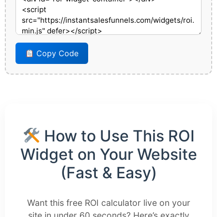
Copy Code
How to Use This ROI
Widget on Your Website
(Fast & Easy)
Want this free ROI calculator live on your
site in under 60 seconds? Here’s exactly