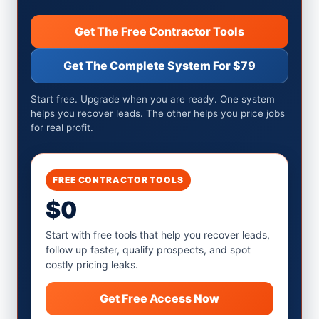
Get The Free Contractor Tools
Get The Complete System For $79
Start free. Upgrade when you are ready. One system
helps you recover leads. The other helps you price jobs
for real profit.
FREE CONTRACTOR TOOLS
$0
Start with free tools that help you recover leads,
follow up faster, qualify prospects, and spot
costly pricing leaks.
Get Free Access Now