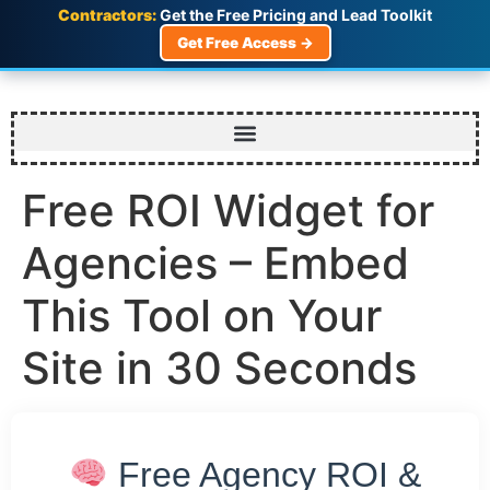
Contractors:
Get the Free Pricing and Lead Toolkit
Get Free Access →
Free ROI Widget for
Agencies – Embed
This Tool on Your
Site in 30 Seconds
Free Agency ROI &