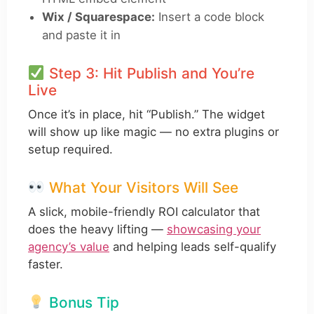
Wix / Squarespace:
Insert a code block
and paste it in
Step 3: Hit Publish and You’re
Live
Once it’s in place, hit “Publish.” The widget
will show up like magic — no extra plugins or
setup required.
What Your Visitors Will See
A slick, mobile-friendly ROI calculator that
does the heavy lifting —
showcasing your
agency’s value
and helping leads self-qualify
faster.
Bonus Tip