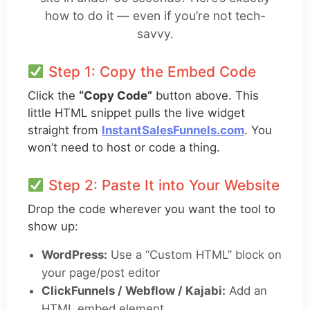
how to do it — even if you’re not tech-
savvy.
Step 1: Copy the Embed Code
Click the
“Copy Code”
button above. This
little HTML snippet pulls the live widget
straight from
InstantSalesFunnels.com
. You
won’t need to host or code a thing.
Step 2: Paste It into Your Website
Drop the code wherever you want the tool to
show up:
WordPress:
Use a “Custom HTML” block on
your page/post editor
ClickFunnels / Webflow / Kajabi:
Add an
HTML embed element