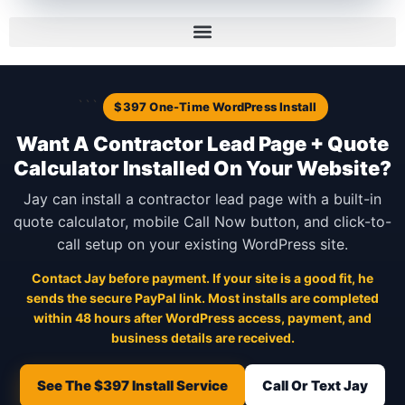
```
$397 One-Time WordPress Install
Want A Contractor Lead Page + Quote
Calculator Installed On Your Website?
Jay can install a contractor lead page with a built-in
quote calculator, mobile Call Now button, and click-to-
call setup on your existing WordPress site.
Contact Jay before payment. If your site is a good fit, he
sends the secure PayPal link. Most installs are completed
within 48 hours after WordPress access, payment, and
business details are received.
See The $397 Install Service
Call Or Text Jay