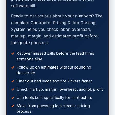
software bill.
Ready to get serious about your numbers? The
complete Contractor Pricing & Job Costing
System helps you check labor, overhead,
markup, margin, and estimated profit before
the quote goes out.
Recover missed calls before the lead hires
someone else
Follow up on estimates without sounding
desperate
Filter out bad leads and tire kickers faster
Check markup, margin, overhead, and job profit
Use tools built specifically for contractors
Move from guessing to a cleaner pricing
process