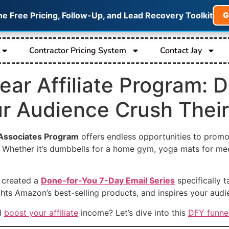
he Free Pricing, Follow-Up, and Lead Recovery Toolkit
G
Contractor Pricing System
Contact Jay
ar Affiliate Program: 
ur Audience Crush Their
ssociates Program
offers endless opportunities to promo
s. Whether it’s dumbbells for a home gym, yoga mats for medi
e created a
Done-for-You 7-Day Email Series
specifically t
hts Amazon’s best-selling products, and inspires your audie
nd
boost your affiliate
income? Let’s dive into this
DFY funne