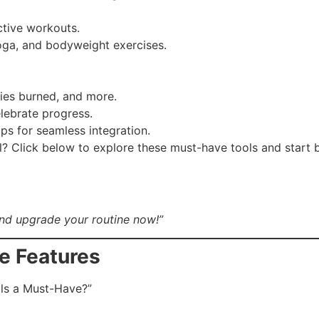
ctive workouts.
oga, and bodyweight exercises.
ries burned, and more.
lebrate progress.
ps for seamless integration.
l? Click below to explore these must-have tools and start
nd upgrade your routine now!”
ue Features
ls a Must-Have?”