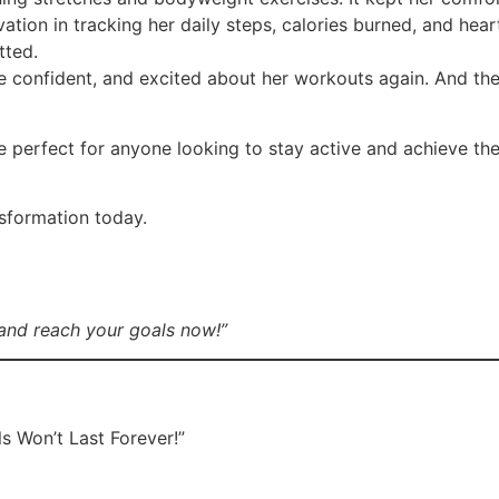
tion in tracking her daily steps, calories burned, and hear
tted.
 confident, and excited about her workouts again. And the
e perfect for anyone looking to stay active and achieve the
nsformation today.
and reach your goals now!”
s Won’t Last Forever!”