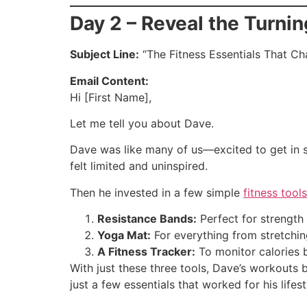
Day 2 – Reveal the Turnin
Subject Line:
“The Fitness Essentials That C
Email Content:
Hi [First Name],
Let me tell you about Dave.
Dave was like many of us—excited to get in 
felt limited and uninspired.
Then he invested in a few simple
fitness too
Resistance Bands:
Perfect for strength 
Yoga Mat:
For everything from stretchin
A Fitness Tracker:
To monitor calories b
With just these three tools, Dave’s workout
just a few essentials that worked for his lifest