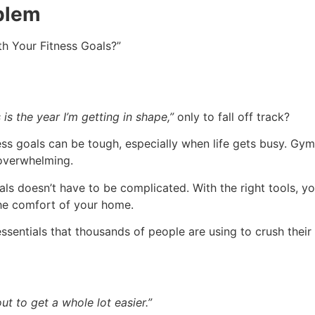
oblem
th Your Fitness Goals?”
 is the year I’m getting in shape,”
only to fall off track?
ness goals can be tough, especially when life gets busy. G
overwhelming.
oals doesn’t have to be complicated. With the right tools, 
he comfort of your home.
essentials that thousands of people are using to crush their
t to get a whole lot easier.”