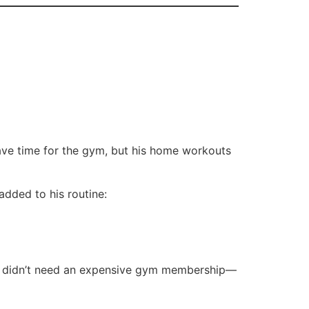
ave time for the gym, but his home workouts
added to his routine:
 He didn’t need an expensive gym membership—