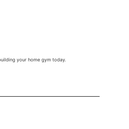
 building your home gym today.