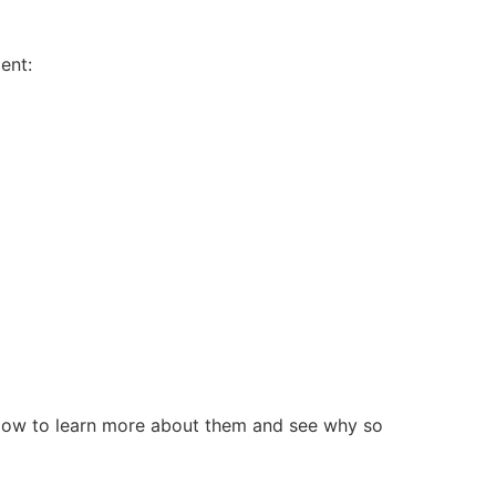
ent:
below to learn more about them and see why so