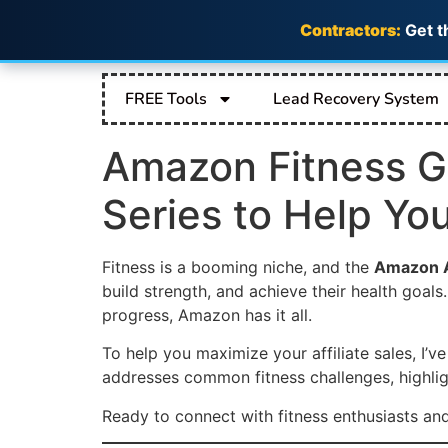
Contractors:
Get t
FREE Tools
Lead Recovery System
Amazon Fitness Ge
Series to Help Yo
Fitness is a booming niche, and the
Amazon A
build strength, and achieve their health goal
progress, Amazon has it all.
To help you maximize your affiliate sales, I’v
addresses common fitness challenges, highlig
Ready to connect with fitness enthusiasts a