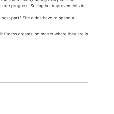
t rate progress. Seeing her improvements in
 best part? She didn’t have to spend a
ir fitness dreams, no matter where they are in