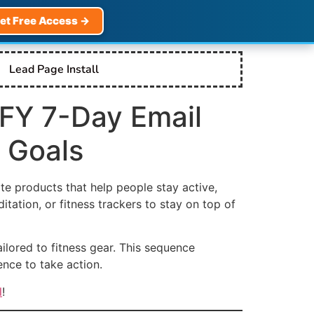
et Free Access →
Lead Page Install
DFY 7-Day Email
 Goals
te products that help people stay active,
tation, or fitness trackers to stay on top of
ailored to fitness gear. This sequence
nce to take action.
l
!