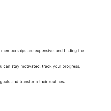
ym memberships are expensive, and finding the
you can stay motivated, track your progress,
 goals and transform their routines.