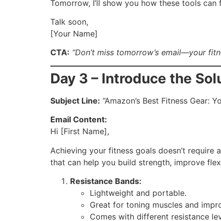
Tomorrow, I’ll show you how these tools can fi
Talk soon,
[Your Name]
CTA:
“Don’t miss tomorrow’s email—your fitne
Day 3 – Introduce the Sol
Subject Line:
“Amazon’s Best Fitness Gear: Yo
Email Content:
Hi [First Name],
Achieving your fitness goals doesn’t require 
that can help you build strength, improve flexi
Resistance Bands:
Lightweight and portable.
Great for toning muscles and impro
Comes with different resistance leve