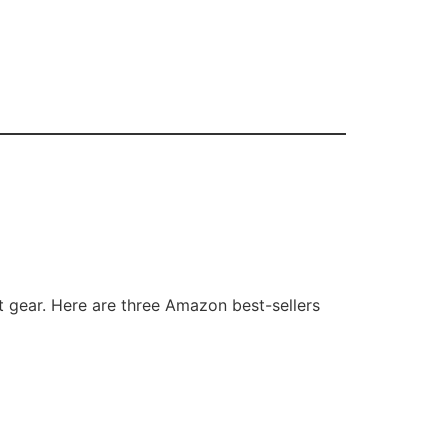
t gear. Here are three Amazon best-sellers