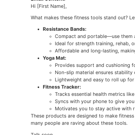
Hi [First Name],
What makes these fitness tools stand out? Le
Resistance Bands:
Compact and portable—use them a
Ideal for strength training, rehab, o
Affordable and long-lasting, makin
Yoga Mat:
Provides support and cushioning for
Non-slip material ensures stability
Lightweight and easy to roll up for
Fitness Tracker:
Tracks essential health metrics like 
Syncs with your phone to give you 
Motivates you to stay active with 
These products are designed to make fitness 
many people are raving about these tools.
Talk soon,