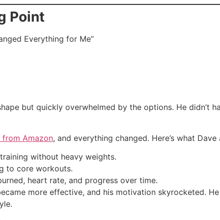
g Point
hanged Everything for Me”
shape but quickly overwhelmed by the options. He didn’t h
ls from Amazon
, and everything changed. Here’s what Dave 
training without heavy weights.
g to core workouts.
urned, heart rate, and progress over time.
s became more effective, and his motivation skyrocketed.
yle.