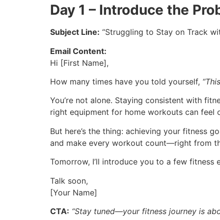
Day 1 – Introduce the Pr
Subject Line:
“Struggling to Stay on Track wi
Email Content:
Hi [First Name],
How many times have you told yourself,
“This
You’re not alone. Staying consistent with fit
right equipment for home workouts can feel 
But here’s the thing: achieving your fitness g
and make every workout count—right from t
Tomorrow, I’ll introduce you to a few fitness 
Talk soon,
[Your Name]
CTA:
“Stay tuned—your fitness journey is abou