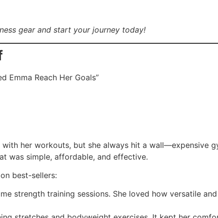
tness gear and start your journey today!
f
ped Emma Reach Her Goals”
t with her workouts, but she always hit a wall—expensive 
at was simple, affordable, and effective.
n best-sellers:
home strength training sessions. She loved how versatile an
ing stretches and bodyweight exercises. It kept her comfor