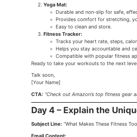
Yoga Mat:
Durable and non-slip for safe, effe
Provides comfort for stretching, y
Easy to clean and store.
Fitness Tracker:
Tracks your heart rate, steps, calo
Helps you stay accountable and ce
Compatible with popular fitness ap
Ready to take your workouts to the next leve
Talk soon,
[Your Name]
CTA:
“Check out Amazon’s top fitness gear a
Day 4 – Explain the Uniq
Subject Line:
“What Makes These Fitness Too
Email Content: