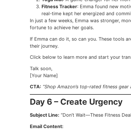
Fitness Tracker
: Emma found new motiva
real-time kept her energized and commi
In just a few weeks, Emma was stronger, more
fortune to achieve her goals.
If Emma can do it, so can you. These tools ar
their journey.
Click below to learn more and start your tra
Talk soon,
[Your Name]
CTA:
“Shop Amazon’s top-rated fitness gear 
Day 6 – Create Urgency
Subject Line:
“Don’t Wait—These Fitness Deal
Email Content: