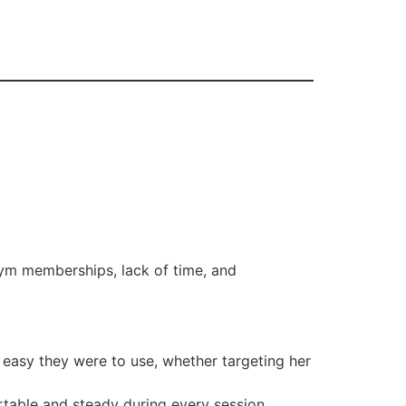
gym memberships, lack of time, and
d easy they were to use, whether targeting her
table and steady during every session.