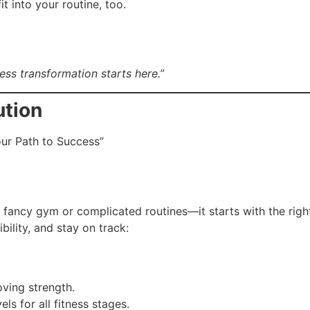
t into your routine, too.
ss transformation starts here.”
ution
ur Path to Success”
a fancy gym or complicated routines—it starts with the righ
bility, and stay on track:
ving strength.
ls for all fitness stages.