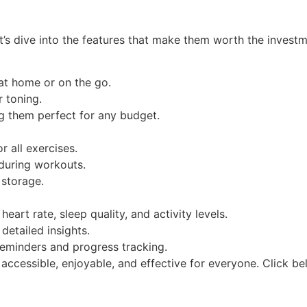
t’s dive into the features that make them worth the investm
t home or on the go.
r toning.
g them perfect for any budget.
 all exercises.
 during workouts.
 storage.
heart rate, sleep quality, and activity levels.
detailed insights.
reminders and progress tracking.
accessible, enjoyable, and effective for everyone. Click 