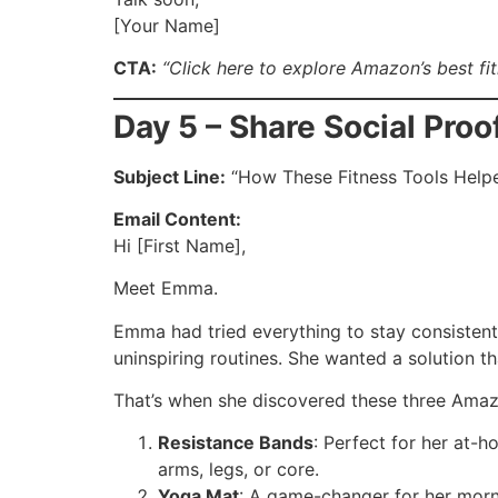
[Your Name]
CTA:
“Click here to explore Amazon’s best fi
Day 5 – Share Social Proo
Subject Line:
“How These Fitness Tools Hel
Email Content:
Hi [First Name],
Meet Emma.
Emma had tried everything to stay consisten
uninspiring routines. She wanted a solution th
That’s when she discovered these three Amazo
Resistance Bands
: Perfect for her at-
arms, legs, or core.
Yoga Mat
: A game-changer for her morn