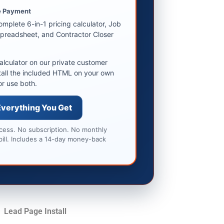
 Payment
omplete 6-in-1 pricing calculator, Job
preadsheet, and Contractor Closer
alculator on our private customer
tall the included HTML on your own
or use both.
Everything You Get
ccess. No subscription. No monthly
bill. Includes a 14-day money-back
Lead Page Install