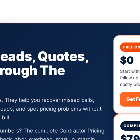
FREE C
Leads, Quotes,
$0
hrough The
Start with
follow up
costly pri
Get 
ls. They help you recover missed calls,
 leads, and spot pricing problems without
bill.
COMPLE
numbers? The complete Contractor Pricing
$7
heck labor, overhead, markup, margin,