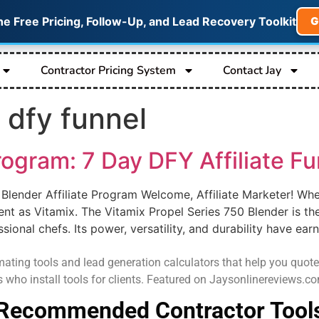
he Free Pricing, Follow-Up, and Lead Recovery Toolkit
G
Contractor Pricing System
Contact Jay
 dfy funnel
rogram: 7 Day DFY Affiliate Fun
 Blender Affiliate Program Welcome, Affiliate Marketer! Whe
nt as Vitamix. The Vitamix Propel Series 750 Blender is th
onal chefs. Its power, versatility, and durability have earn
ating tools and lead generation calculators that help you quote job
s who install tools for clients. Featured on Jaysonlinereviews.
Recommended Contractor Tool