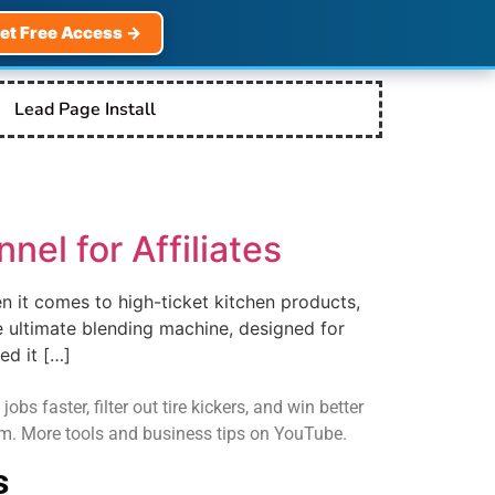
et Free Access →
Lead Page Install
nel for Affiliates
n it comes to high-ticket kitchen products,
e ultimate blending machine, designed for
ed it […]
s faster, filter out tire kickers, and win better
com. More tools and business tips on YouTube.
s