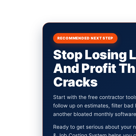
RECOMMENDED NEXT STEP
Stop Losing 
And Profit T
Cracks
Start with the free contractor too
follow up on estimates, filter bad
another bloated monthly software 
Ready to get serious about your 
& Job Costing System helps you c