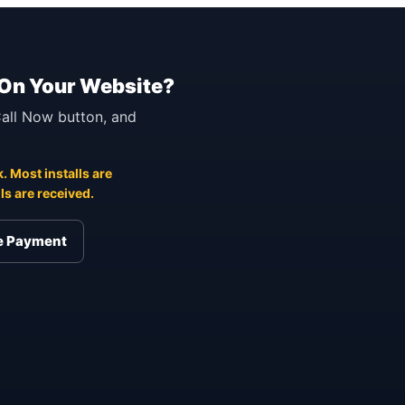
 On Your Website?
 Call Now button, and
. Most installs are
s are received.
re Payment