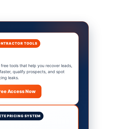
ONTRACTOR TOOLS
 free tools that help you recover leads,
 faster, qualify prospects, and spot
cing leaks.
Free Access Now
TE PRICING SYSTEM
9