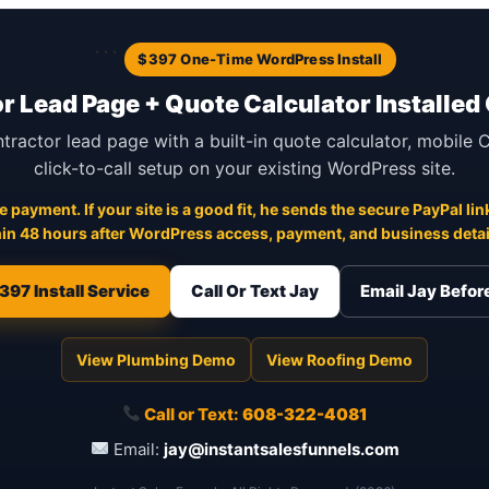
```
$397 One-Time WordPress Install
r Lead Page + Quote Calculator Installed
ntractor lead page with a built-in quote calculator, mobile
click-to-call setup on your existing WordPress site.
 payment. If your site is a good fit, he sends the secure PayPal link
in 48 hours after WordPress access, payment, and business detail
397 Install Service
Call Or Text Jay
Email Jay Befo
View Plumbing Demo
View Roofing Demo
Call or Text:
608-322-4081
Email:
jay@instantsalesfunnels.com