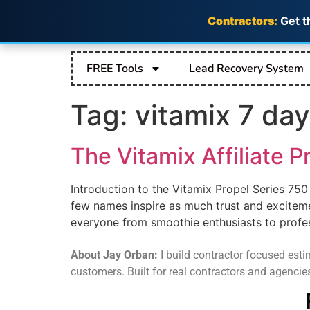
Contractors:
Get t
FREE Tools
Lead Recovery System
Tag:
vitamix 7 day
The Vitamix Affiliate P
Introduction to the Vitamix Propel Series 750
few names inspire as much trust and exciteme
everyone from smoothie enthusiasts to professi
About Jay Orban:
I build contractor focused estim
customers. Built for real contractors and agencie