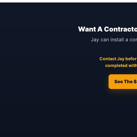
Want A Contracto
Jay can install a co
Contact Jay before
completed with
See The $