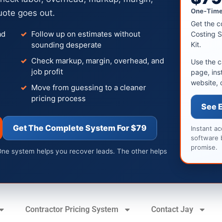
One-Time
uote goes out.
Get the c
ad
Follow up on estimates without
Costing S
sounding desperate
Kit.
Check markup, margin, overhead, and
Use the c
job profit
page, ins
website, 
Move from guessing to a cleaner
pricing process
See 
Get The Complete System For $79
Instant a
software 
promise.
One system helps you recover leads. The other helps
Contractor Pricing System
Contact Jay