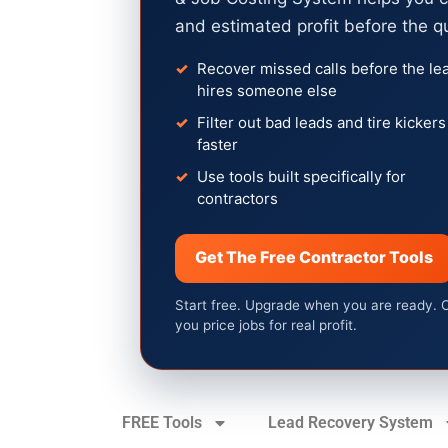
and estimated profit before the q
Recover missed calls before the le
hires someone else
Filter out bad leads and tire kickers
faster
Use tools built specifically for
contractors
Get The Free Contractor Tools
Start free. Upgrade when you are ready. 
you price jobs for real profit.
FREE Tools
Lead Recovery System