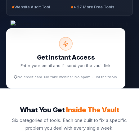
Website Audit Tool
+ 27 More Free Tools
Get Instant Access
Enter your email and I’ll send you the vault link.
No credit card. No fake webinar. No spam. Just the tools.
What You Get
Inside The Vault
Six categories of tools. Each one built to fix a specific
problem you deal with every single week.