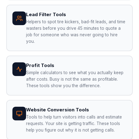
Lead Filter Tools
Helpers to spot tire kickers, bad-fit leads, and time
wasters before you drive 45 minutes to quote a
job for someone who was never going to hire
you.
Profit Tools
Simple calculators to see what you actually keep
after costs. Busy is not the same as profitable.
These tools show you the difference.
Website Conversion Tools
Tools to help turn visitors into calls and estimate
requests. Your site is getting traffic. These tools
help you figure out why it is not getting calls.