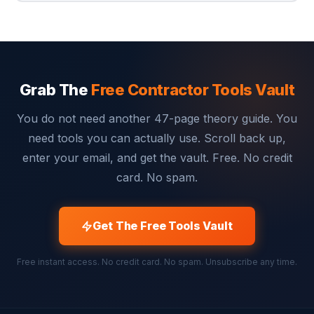
Grab The
Free Contractor Tools Vault
You do not need another 47-page theory guide. You
need tools you can actually use. Scroll back up,
enter your email, and get the vault. Free. No credit
card. No spam.
Get The Free Tools Vault
Free instant access. No credit card. No spam. Unsubscribe any time.