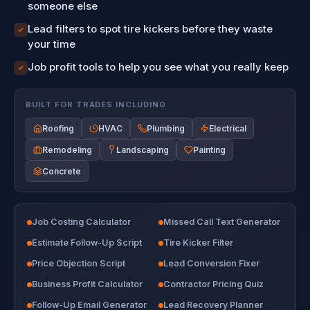
someone else
Lead filters to spot tire kickers before they waste
your time
Job profit tools to help you see what you really keep
BUILT FOR TRADES INCLUDING
Roofing
HVAC
Plumbing
Electrical
Remodeling
Landscaping
Painting
Concrete
Job Costing Calculator
Missed Call Text Generator
Estimate Follow-Up Script
Tire Kicker Filter
Price Objection Script
Lead Conversion Fixer
Business Profit Calculator
Contractor Pricing Quiz
Follow-Up Email Generator
Lead Recovery Planner