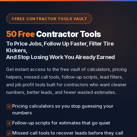
FREE CONTRACTOR TOOLS VAULT
50 Free
Contractor Tools
To Price Jobs, Follow Up Faster, Filter Tire
Kickers,
And Stop Losing Work You Already Earned
Get instant access to the free vault of calculators, pricing
helpers, missed call tools, follow-up scripts, lead filters,
and job profit tools built for contractors who want cleaner
numbers, better leads, and fewer wasted estimates.
Pricing calculators so you stop guessing your
numbers
Follow-up scripts for estimates that go quiet
Missed call tools to recover leads before they call