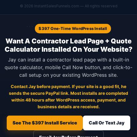
© 2026 InstantSalesFunnels.com — All rights reserved
```
$397 One-Time WordPress Install
Want A Contractor Lead Page + Quote
Calculator Installed On Your Website?
Jay can install a contractor lead page with a built-in
quote calculator, mobile Call Now button, and click-to-
call setup on your existing WordPress site.
Contact Jay before payment. If your site is a good fit, he
sends the secure PayPal link. Most installs are completed
within 48 hours after WordPress access, payment, and
business details are received.
See The $397 Install Service
Call Or Text Jay