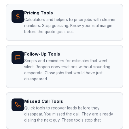
Pricing Tools
Calculators and helpers to price jobs with cleaner
numbers. Stop guessing. Know your real margin
before the quote goes out.
Follow-Up Tools
Scripts and reminders for estimates that went
silent. Reopen conversations without sounding
desperate. Close jobs that would have just
disappeared.
Missed Call Tools
Quick tools to recover leads before they
disappear. You missed the call. They are already
dialing the next guy. These tools stop that.