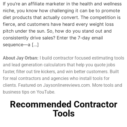
If you’re an affiliate marketer in the health and wellness
niche, you know how challenging it can be to promote
diet products that actually convert. The competition is
fierce, and customers have heard every weight loss
pitch under the sun. So, how do you stand out and
consistently drive sales? Enter the 7-day email
sequence—a […]
About Jay Orban:
I build contractor focused estimating tools
and lead generation calculators that help you quote jobs
faster, filter out tire kickers, and win better customers. Built
for real contractors and agencies who install tools for
clients. Featured on Jaysonlinereviews.com. More tools and
business tips on YouTube.
Recommended Contractor
Tools