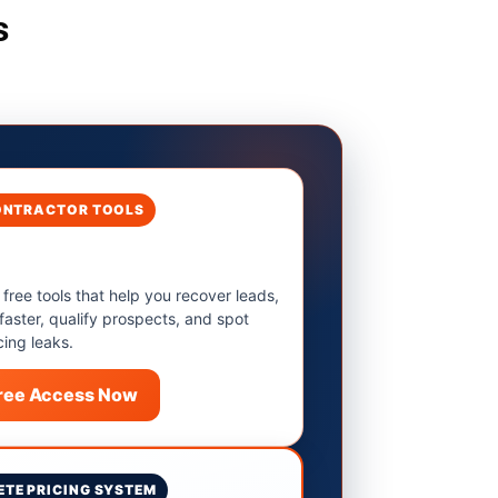
s
ONTRACTOR TOOLS
 free tools that help you recover leads,
 faster, qualify prospects, and spot
cing leaks.
Free Access Now
TE PRICING SYSTEM