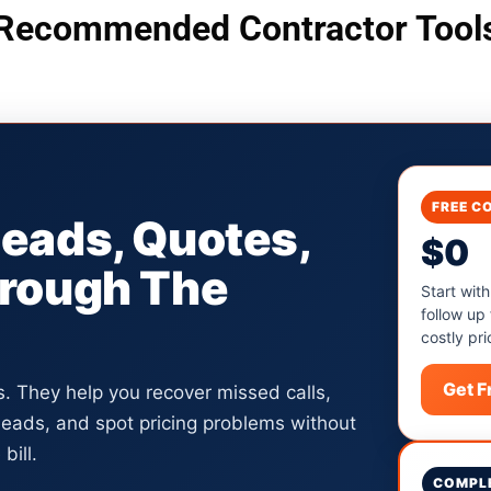
Recommended Contractor Tool
FREE C
Leads, Quotes,
$0
hrough The
Start with
follow up
costly pri
Get 
ls. They help you recover missed calls,
 leads, and spot pricing problems without
bill.
COMPLE