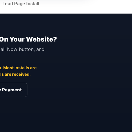
Lead Page Install
 On Your Website?
 Call Now button, and
. Most installs are
s are received.
re Payment