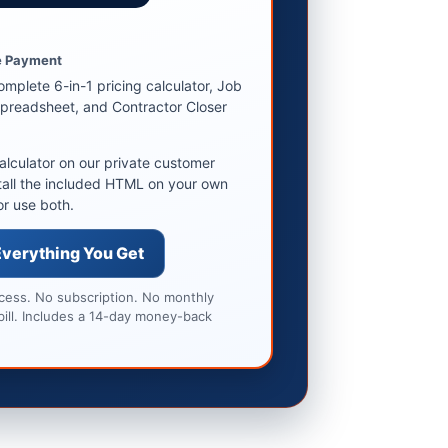
9
 Payment
omplete 6-in-1 pricing calculator, Job
preadsheet, and Contractor Closer
alculator on our private customer
tall the included HTML on your own
or use both.
Everything You Get
ccess. No subscription. No monthly
bill. Includes a 14-day money-back