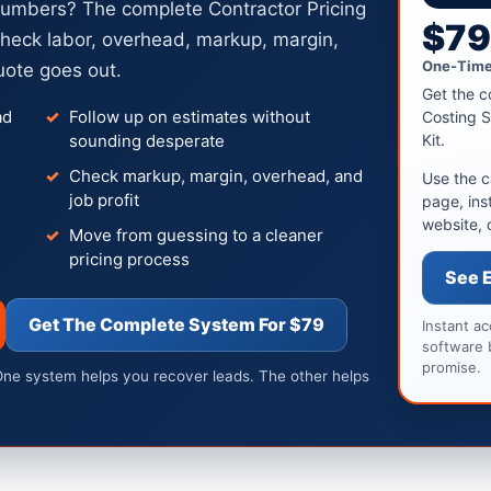
numbers? The complete Contractor Pricing
$7
heck labor, overhead, markup, margin,
One-Time
uote goes out.
Get the c
ad
Follow up on estimates without
Costing S
sounding desperate
Kit.
Check markup, margin, overhead, and
Use the c
job profit
page, ins
website, 
Move from guessing to a cleaner
pricing process
See 
Get The Complete System For $79
Instant a
software 
promise.
One system helps you recover leads. The other helps