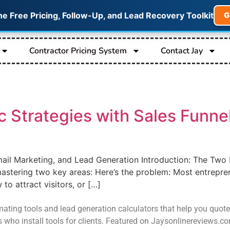
he Free Pricing, Follow-Up, and Lead Recovery Toolkit
G
Contractor Pricing System
Contact Jay
c Strategies with Sales Funn
mail Marketing, and Lead Generation Introduction: The Two 
stering two key areas: Here’s the problem: Most entrepren
to attract visitors, or […]
ating tools and lead generation calculators that help you quote job
s who install tools for clients. Featured on Jaysonlinereviews.