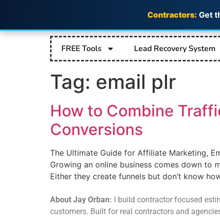
Contractors:
Get t
FREE Tools
Lead Recovery System
Tag:
email plr
How to Combine Traffi
Conversions
The Ultimate Guide for Affiliate Marketing, E
Growing an online business comes down to ma
Either they create funnels but don’t know how 
About Jay Orban:
I build contractor focused estim
customers. Built for real contractors and agencie