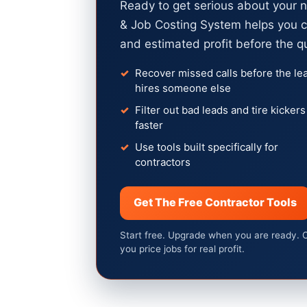
Ready to get serious about your 
& Job Costing System helps you c
and estimated profit before the q
Recover missed calls before the le
hires someone else
Filter out bad leads and tire kickers
faster
Use tools built specifically for
contractors
Get The Free Contractor Tools
Start free. Upgrade when you are ready. 
you price jobs for real profit.