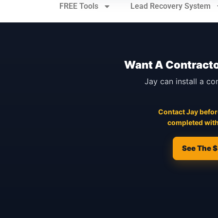
FREE Tools
Lead Recovery System
Want A Contracto
Jay can install a co
Contact Jay before
completed with
See The $