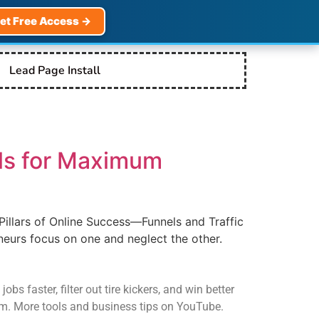
et Free Access →
Lead Page Install
els for Maximum
Pillars of Online Success—Funnels and Traffic
eurs focus on one and neglect the other.
s faster, filter out tire kickers, and win better
com. More tools and business tips on YouTube.