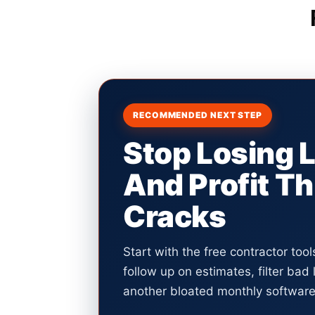
RECOMMENDED NEXT STEP
Stop Losing 
And Profit T
Cracks
Start with the free contractor too
follow up on estimates, filter bad
another bloated monthly software 