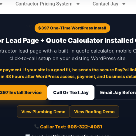
Contractor Pricing System
Contact Jay
```
$397 One-Time WordPress Install
r Lead Page + Quote Calculator Installed
ntractor lead page with a built-in quote calculator, mobile
click-to-call setup on your existing WordPress site.
 payment. If your site is a good fit, he sends the secure PayPal link
in 48 hours after WordPress access, payment, and business detail
397 Install Service
Call Or Text Jay
Email Jay Befo
View Plumbing Demo
View Roofing Demo
Call or Text:
608-322-4081