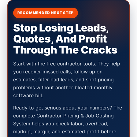
RECOMMENDED NEXT STEP
Stop Losing Leads,
Quotes, And Profit
Through The Cracks
Start with the free contractor tools. They help
you recover missed calls, follow up on
estimates, filter bad leads, and spot pricing
problems without another bloated monthly
software bill.
Ready to get serious about your numbers? The
complete Contractor Pricing & Job Costing
System helps you check labor, overhead,
markup, margin, and estimated profit before