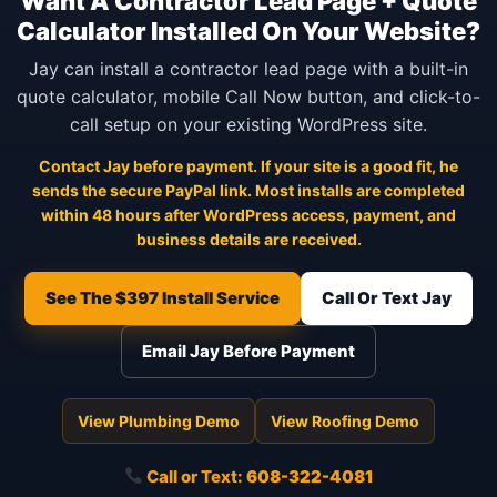
Want A Contractor Lead Page + Quote
Calculator Installed On Your Website?
Jay can install a contractor lead page with a built-in
quote calculator, mobile Call Now button, and click-to-
call setup on your existing WordPress site.
Contact Jay before payment. If your site is a good fit, he
sends the secure PayPal link. Most installs are completed
within 48 hours after WordPress access, payment, and
business details are received.
See The $397 Install Service
Call Or Text Jay
Email Jay Before Payment
View Plumbing Demo
View Roofing Demo
Call or Text:
608-322-4081