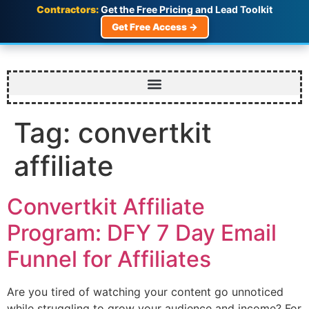
Contractors:
Get the Free Pricing and Lead Toolkit
Get Free Access →
Tag:
convertkit
affiliate
Convertkit Affiliate
Program: DFY 7 Day Email
Funnel for Affiliates
Are you tired of watching your content go unnoticed
while struggling to grow your audience and income? For