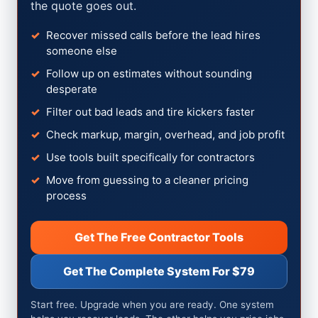
the quote goes out.
Recover missed calls before the lead hires
someone else
Follow up on estimates without sounding
desperate
Filter out bad leads and tire kickers faster
Check markup, margin, overhead, and job profit
Use tools built specifically for contractors
Move from guessing to a cleaner pricing
process
Get The Free Contractor Tools
Get The Complete System For $79
Start free. Upgrade when you are ready. One system