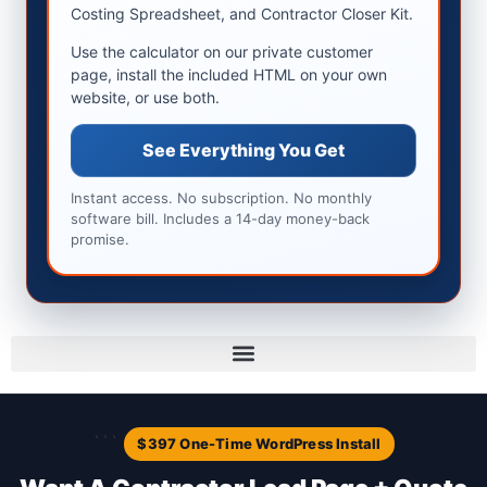
Costing Spreadsheet, and Contractor Closer Kit.
Use the calculator on our private customer
page, install the included HTML on your own
website, or use both.
See Everything You Get
Instant access. No subscription. No monthly
software bill. Includes a 14-day money-back
promise.
```
$397 One-Time WordPress Install