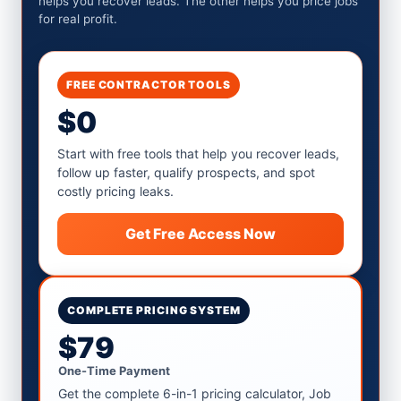
helps you recover leads. The other helps you price jobs
for real profit.
FREE CONTRACTOR TOOLS
$0
Start with free tools that help you recover leads,
follow up faster, qualify prospects, and spot
costly pricing leaks.
Get Free Access Now
COMPLETE PRICING SYSTEM
$79
One-Time Payment
Get the complete 6-in-1 pricing calculator, Job