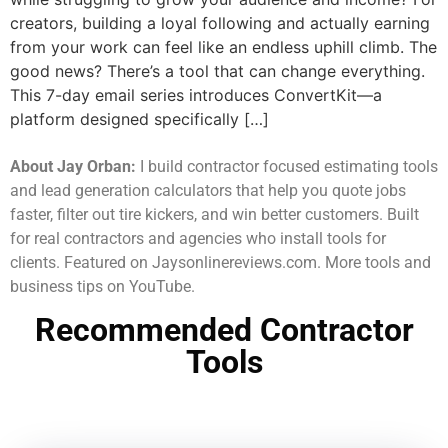
creators, building a loyal following and actually earning
from your work can feel like an endless uphill climb. The
good news? There’s a tool that can change everything.
This 7-day email series introduces ConvertKit—a
platform designed specifically […]
About Jay Orban:
I build contractor focused estimating tools
and lead generation calculators that help you quote jobs
faster, filter out tire kickers, and win better customers. Built
for real contractors and agencies who install tools for
clients. Featured on Jaysonlinereviews.com. More tools and
business tips on YouTube.
Recommended Contractor
Tools