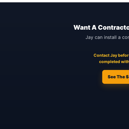
Want A Contracto
Jay can install a co
Contact Jay before
completed with
See The $