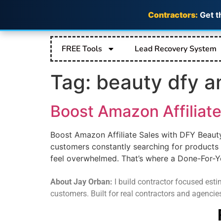
Contractors:
Get t
FREE Tools
Lead Recovery System
Tag:
beauty dfy a
Boost Amazon Affiliate
Boost Amazon Affiliate Sales with DFY Beaut
customers constantly searching for products 
feel overwhelmed. That’s where a Done-For-Y
About Jay Orban:
I build contractor focused estim
customers. Built for real contractors and agencie