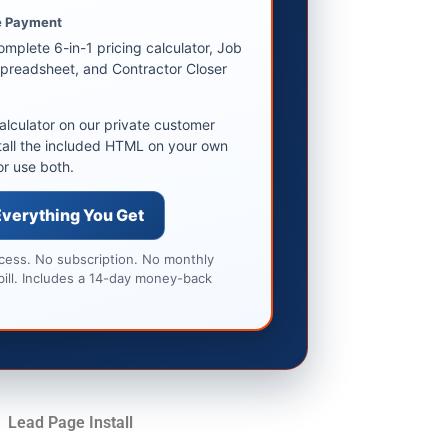
 Payment
omplete 6-in-1 pricing calculator, Job
preadsheet, and Contractor Closer
alculator on our private customer
tall the included HTML on your own
or use both.
Everything You Get
ccess. No subscription. No monthly
bill. Includes a 14-day money-back
Lead Page Install