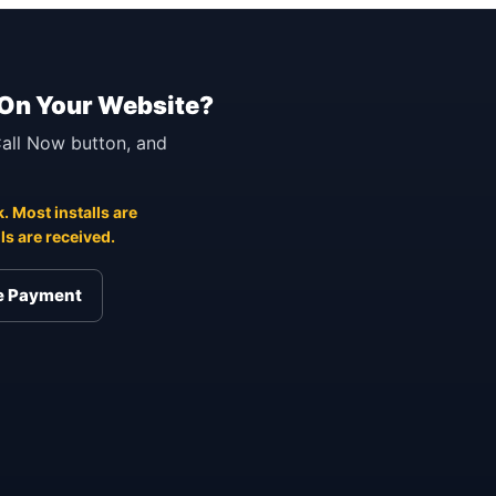
 On Your Website?
 Call Now button, and
. Most installs are
s are received.
re Payment