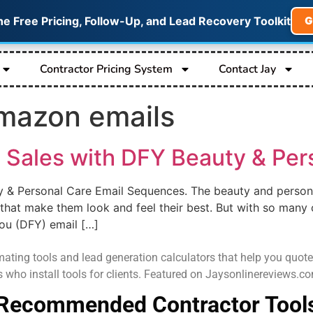
he Free Pricing, Follow-Up, and Lead Recovery Toolkit
G
Contractor Pricing System
Contact Jay
mazon emails
 Sales with DFY Beauty & Per
y & Personal Care Email Sequences. The beauty and person
that make them look and feel their best. But with so many 
ou (DFY) email […]
ating tools and lead generation calculators that help you quote job
s who install tools for clients. Featured on Jaysonlinereviews.
Recommended Contractor Tool