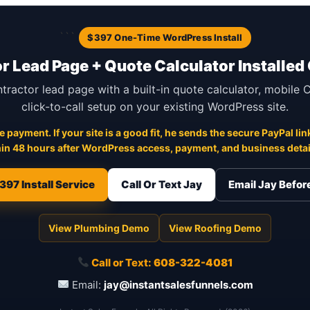
```
$397 One-Time WordPress Install
r Lead Page + Quote Calculator Installed
ntractor lead page with a built-in quote calculator, mobile
click-to-call setup on your existing WordPress site.
 payment. If your site is a good fit, he sends the secure PayPal link
in 48 hours after WordPress access, payment, and business detail
397 Install Service
Call Or Text Jay
Email Jay Befo
View Plumbing Demo
View Roofing Demo
Call or Text:
608-322-4081
Email:
jay@instantsalesfunnels.com