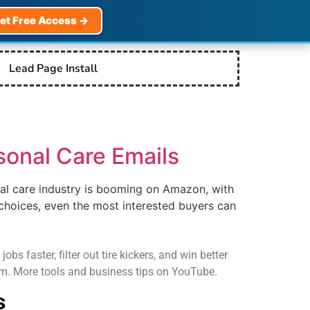
et Free Access →
Lead Page Install
sonal Care Emails
al care industry is booming on Amazon, with
choices, even the most interested buyers can
s faster, filter out tire kickers, and win better
com. More tools and business tips on YouTube.
s