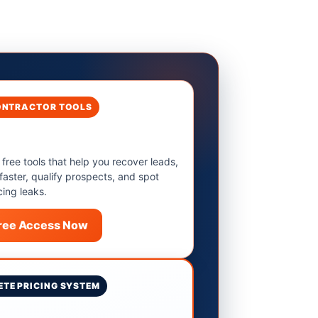
ONTRACTOR TOOLS
 free tools that help you recover leads,
 faster, qualify prospects, and spot
cing leaks.
Free Access Now
TE PRICING SYSTEM
9