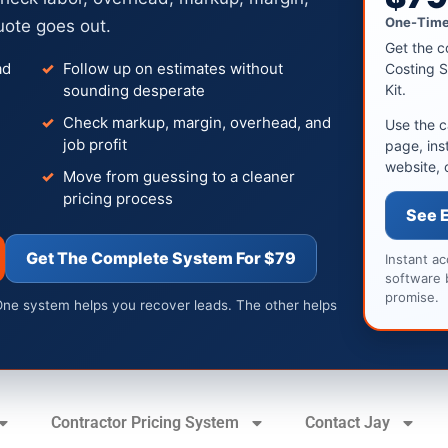
One-Time
uote goes out.
Get the c
ad
Follow up on estimates without
Costing S
sounding desperate
Kit.
Check markup, margin, overhead, and
Use the c
job profit
page, ins
website, 
Move from guessing to a cleaner
pricing process
See 
Get The Complete System For $79
Instant a
software 
promise.
One system helps you recover leads. The other helps
Contractor Pricing System
Contact Jay