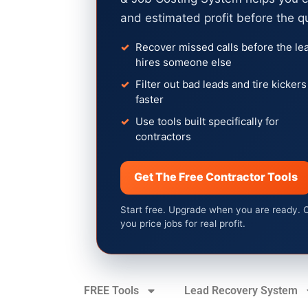
and estimated profit before the q
Recover missed calls before the le
hires someone else
Filter out bad leads and tire kickers
faster
Use tools built specifically for
contractors
Get The Free Contractor Tools
Start free. Upgrade when you are ready. 
you price jobs for real profit.
FREE Tools
Lead Recovery System