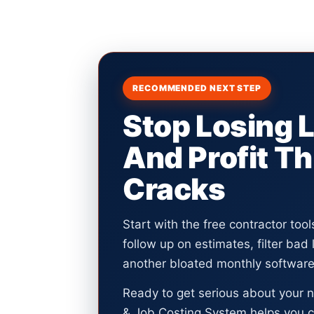
RECOMMENDED NEXT STEP
Stop Losing 
And Profit T
Cracks
Start with the free contractor too
follow up on estimates, filter bad
another bloated monthly software 
Ready to get serious about your 
& Job Costing System helps you c