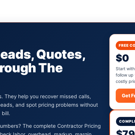
FREE C
Leads, Quotes,
$0
hrough The
Start with
follow up
costly pri
Get 
ls. They help you recover missed calls,
 leads, and spot pricing problems without
bill.
COMPLE
numbers? The complete Contractor Pricing
$7
heck labor, overhead, markup, margin,