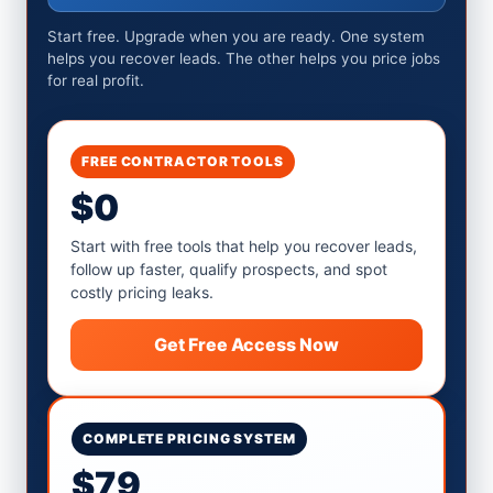
Start free. Upgrade when you are ready. One system
helps you recover leads. The other helps you price jobs
for real profit.
FREE CONTRACTOR TOOLS
$0
Start with free tools that help you recover leads,
follow up faster, qualify prospects, and spot
costly pricing leaks.
Get Free Access Now
COMPLETE PRICING SYSTEM
$79