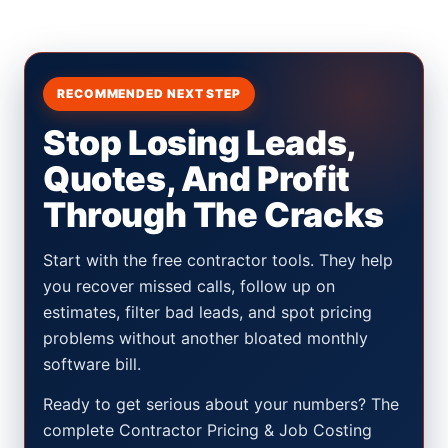
RECOMMENDED NEXT STEP
Stop Losing Leads,
Quotes, And Profit
Through The Cracks
Start with the free contractor tools. They help
you recover missed calls, follow up on
estimates, filter bad leads, and spot pricing
problems without another bloated monthly
software bill.
Ready to get serious about your numbers? The
complete Contractor Pricing & Job Costing