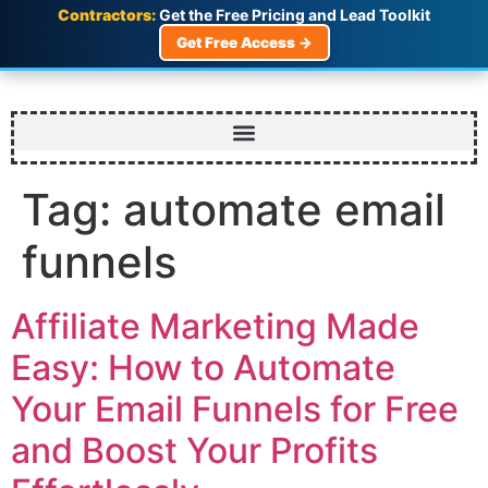
Contractors:
Get the Free Pricing and Lead Toolkit
Get Free Access →
Tag:
automate email
funnels
Affiliate Marketing Made
Easy: How to Automate
Your Email Funnels for Free
and Boost Your Profits