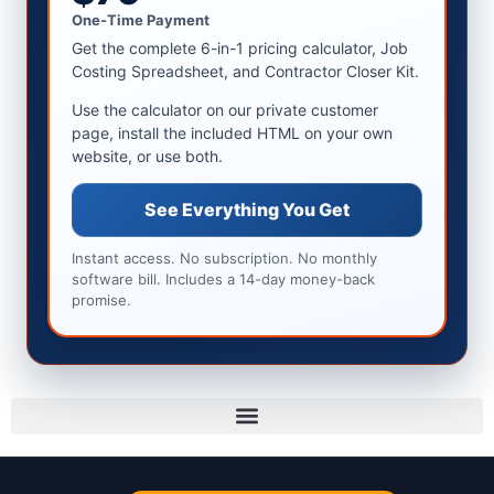
One-Time Payment
Get the complete 6-in-1 pricing calculator, Job
Costing Spreadsheet, and Contractor Closer Kit.
Use the calculator on our private customer
page, install the included HTML on your own
website, or use both.
See Everything You Get
Instant access. No subscription. No monthly
software bill. Includes a 14-day money-back
promise.