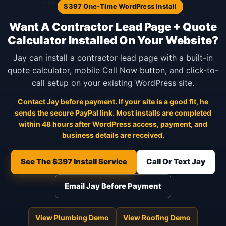
```
$397 One-Time WordPress Install
Want A Contractor Lead Page + Quote
Calculator Installed On Your Website?
Jay can install a contractor lead page with a built-in
quote calculator, mobile Call Now button, and click-to-
call setup on your existing WordPress site.
Contact Jay before payment. If your site is a good fit, he
sends the secure PayPal link. Most installs are completed
within 48 hours after WordPress access, payment, and
business details are received.
See The $397 Install Service
Call Or Text Jay
Email Jay Before Payment
View Plumbing Demo
View Roofing Demo