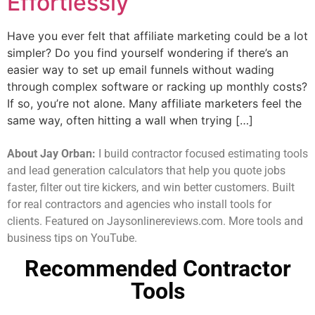
Effortlessly
Have you ever felt that affiliate marketing could be a lot
simpler? Do you find yourself wondering if there’s an
easier way to set up email funnels without wading
through complex software or racking up monthly costs?
If so, you’re not alone. Many affiliate marketers feel the
same way, often hitting a wall when trying […]
About Jay Orban:
I build contractor focused estimating tools
and lead generation calculators that help you quote jobs
faster, filter out tire kickers, and win better customers. Built
for real contractors and agencies who install tools for
clients. Featured on Jaysonlinereviews.com. More tools and
business tips on YouTube.
Recommended Contractor
Tools