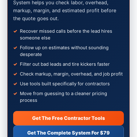
System helps you check labor, overhead,
markup, margin, and estimated profit before
the quote goes out.
Recover missed calls before the lead hires
someone else
Follow up on estimates without sounding
desperate
Filter out bad leads and tire kickers faster
Check markup, margin, overhead, and job profit
Use tools built specifically for contractors
Move from guessing to a cleaner pricing
process
Get The Free Contractor Tools
Get The Complete System For $79