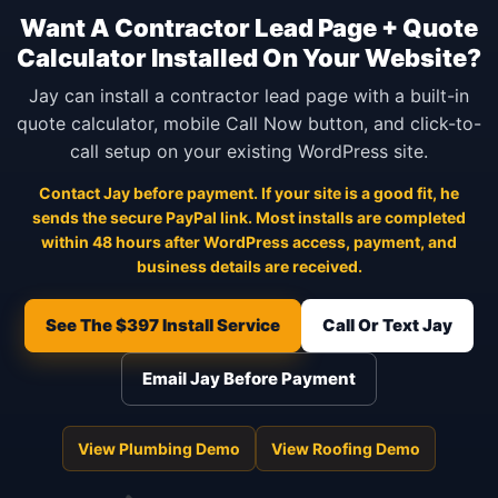
Want A Contractor Lead Page + Quote
Calculator Installed On Your Website?
Jay can install a contractor lead page with a built-in
quote calculator, mobile Call Now button, and click-to-
call setup on your existing WordPress site.
Contact Jay before payment. If your site is a good fit, he
sends the secure PayPal link. Most installs are completed
within 48 hours after WordPress access, payment, and
business details are received.
See The $397 Install Service
Call Or Text Jay
Email Jay Before Payment
View Plumbing Demo
View Roofing Demo