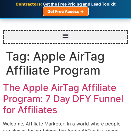
Contractors:
Get the Free Pricing and Lead Toolkit
Get Free Access →
Tag:
Apple AirTag
Affiliate Program
The Apple AirTag Affiliate
Program: 7 Day DFY Funnel
for Affiliates
Welcome, Affiliate Marketer! In a world where people
are always losing things, the Apple AirTag is a game-