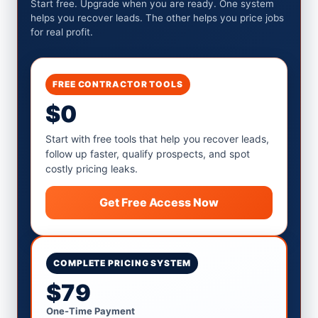
Start free. Upgrade when you are ready. One system
helps you recover leads. The other helps you price jobs
for real profit.
FREE CONTRACTOR TOOLS
$0
Start with free tools that help you recover leads,
follow up faster, qualify prospects, and spot
costly pricing leaks.
Get Free Access Now
COMPLETE PRICING SYSTEM
$79
One-Time Payment