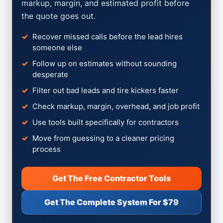
markup, margin, and estimated profit before
the quote goes out.
Recover missed calls before the lead hires
someone else
Follow up on estimates without sounding
desperate
Filter out bad leads and tire kickers faster
Check markup, margin, overhead, and job profit
Use tools built specifically for contractors
Move from guessing to a cleaner pricing
process
Get The Free Contractor Tools
Get The Complete System For $79