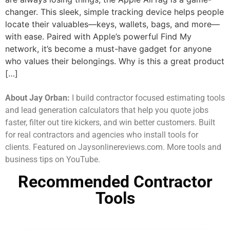
changer. This sleek, simple tracking device helps people
locate their valuables—keys, wallets, bags, and more—
with ease. Paired with Apple’s powerful Find My
network, it’s become a must-have gadget for anyone
who values their belongings. Why is this a great product
[…]
About Jay Orban:
I build contractor focused estimating tools
and lead generation calculators that help you quote jobs
faster, filter out tire kickers, and win better customers. Built
for real contractors and agencies who install tools for
clients. Featured on Jaysonlinereviews.com. More tools and
business tips on YouTube.
Recommended Contractor
Tools