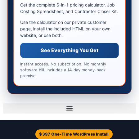
Get the complete 6-in-1 pricing calculator, Job
Costing Spreadsheet, and Contractor Closer Kit.
Use the calculator on our private customer
page, install the included HTML on your own
website, or use both.
See Everything You Get
Instant access. No subscription. No monthly
software bill. Includes a 14-day money-back
promise.
```
$397 One-Time WordPress Install