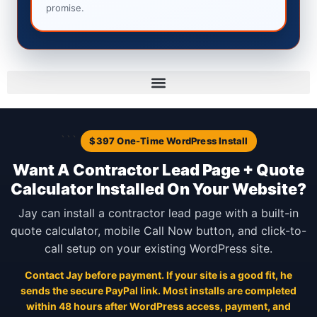
promise.
```
$397 One-Time WordPress Install
Want A Contractor Lead Page + Quote
Calculator Installed On Your Website?
Jay can install a contractor lead page with a built-in
quote calculator, mobile Call Now button, and click-to-
call setup on your existing WordPress site.
Contact Jay before payment. If your site is a good fit, he
sends the secure PayPal link. Most installs are completed
within 48 hours after WordPress access, payment, and