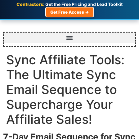
Contractors:
Get the Free Pricing and Lead Toolkit
Get Free Access →
Sync Affiliate Tools:
The Ultimate Sync
Email Sequence to
Supercharge Your
Affiliate Sales!
7-Day Email Sequence for Sync