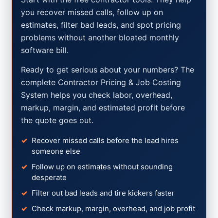
you recover missed calls, follow up on
estimates, filter bad leads, and spot pricing
problems without another bloated monthly
software bill.
Ready to get serious about your numbers? The
complete Contractor Pricing & Job Costing
System helps you check labor, overhead,
markup, margin, and estimated profit before
the quote goes out.
Recover missed calls before the lead hires
someone else
Follow up on estimates without sounding
desperate
Filter out bad leads and tire kickers faster
Check markup, margin, overhead, and job profit