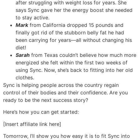
after struggling with weight loss for years. She
says Sync gave her the energy boost she needed
to stay active.
Mark
from California dropped 15 pounds and
finally got rid of the stubborn belly fat he had
been carrying for years—all without changing his
diet!
Sarah
from Texas couldn’t believe how much more
energized she felt within the first two weeks of
using Sync. Now, she’s back to fitting into her old
clothes.
Sync is helping people across the country regain
control of their bodies and their confidence. Are you
ready to be the next success story?
Here’s how you can get started:
[Insert affiliate link here]
Tomorrow, I’ll show you how easy it is to fit Sync into