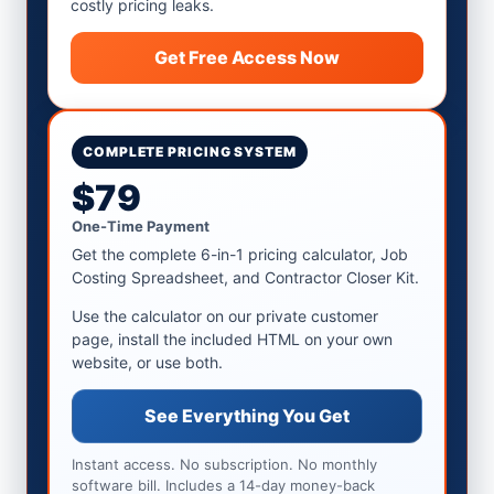
costly pricing leaks.
Get Free Access Now
COMPLETE PRICING SYSTEM
$79
One-Time Payment
Get the complete 6-in-1 pricing calculator, Job
Costing Spreadsheet, and Contractor Closer Kit.
Use the calculator on our private customer
page, install the included HTML on your own
website, or use both.
See Everything You Get
Instant access. No subscription. No monthly
software bill. Includes a 14-day money-back