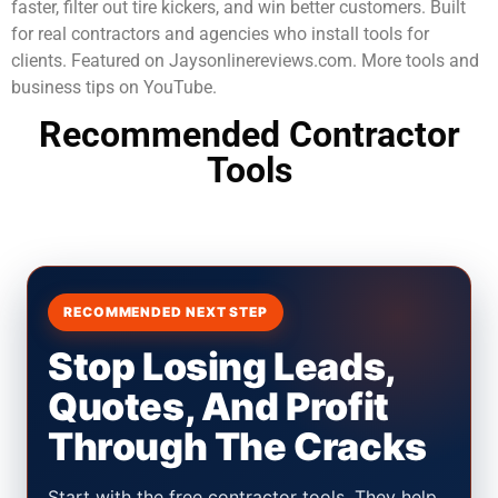
faster, filter out tire kickers, and win better customers. Built
for real contractors and agencies who install tools for
clients. Featured on Jaysonlinereviews.com. More tools and
business tips on YouTube.
Recommended Contractor
Tools
RECOMMENDED NEXT STEP
Stop Losing Leads,
Quotes, And Profit
Through The Cracks
Start with the free contractor tools. They help