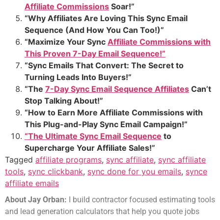
Affiliate Commissions
Soar!”
“Why Affiliates Are Loving This Sync Email
Sequence (And How You Can Too!)”
“Maximize Your Sync
Affiliate Commissions with
This Proven 7-Day Email Sequence!”
“Sync Emails That Convert: The Secret to
Turning Leads Into Buyers!”
“The
7-Day Sync Email Sequence Affiliates
Can’t
Stop Talking About!”
“How to Earn More Affiliate Commissions with
This Plug-and-Play Sync Email Campaign!”
“The Ultimate Sync Email Sequence
to
Supercharge Your Affiliate Sales!”
Tagged
affiliate programs
,
sync affiliate
,
sync affiliate
tools
,
sync clickbank
,
sync done for you emails
,
synce
affiliate emails
About Jay Orban:
I build contractor focused estimating tools
and lead generation calculators that help you quote jobs