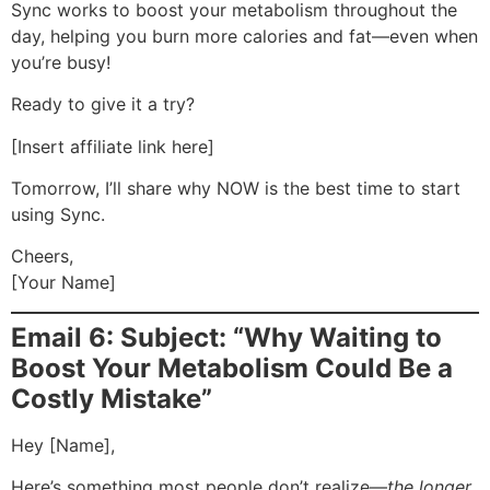
Sync works to boost your metabolism throughout the
day, helping you burn more calories and fat—even when
you’re busy!
Ready to give it a try?
[Insert affiliate link here]
Tomorrow, I’ll share why NOW is the best time to start
using Sync.
Cheers,
[Your Name]
Email 6: Subject: “Why Waiting to
Boost Your Metabolism Could Be a
Costly Mistake”
Hey [Name],
Here’s something most people don’t realize—
the longer