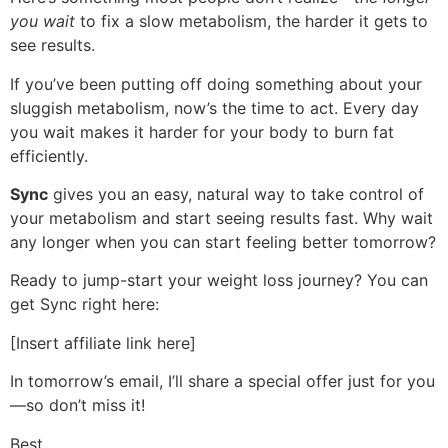
you wait
to fix a slow metabolism, the harder it gets to
see results.
If you’ve been putting off doing something about your
sluggish metabolism, now’s the time to act. Every day
you wait makes it harder for your body to burn fat
efficiently.
Sync
gives you an easy, natural way to take control of
your metabolism and start seeing results fast. Why wait
any longer when you can start feeling better tomorrow?
Ready to jump-start your weight loss journey? You can
get Sync right here:
[Insert affiliate link here]
In tomorrow’s email, I’ll share a special offer just for you
—so don’t miss it!
Best,