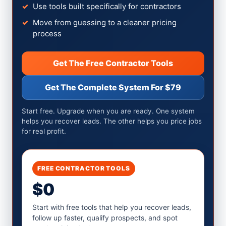
Use tools built specifically for contractors
Move from guessing to a cleaner pricing
process
Get The Free Contractor Tools
Get The Complete System For $79
Start free. Upgrade when you are ready. One system
helps you recover leads. The other helps you price jobs
for real profit.
FREE CONTRACTOR TOOLS
$0
Start with free tools that help you recover leads,
follow up faster, qualify prospects, and spot