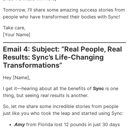
Tomorrow, I’ll share some amazing success stories from
people who have transformed their bodies with Sync!
Take care,
[Your Name]
Email 4: Subject: “Real People, Real
Results: Sync’s Life-Changing
Transformations”
Hey [Name],
I get it—hearing about all the benefits of
Sync
is one
thing, but seeing
real results
is another.
So, let me share some incredible stories from people
just like you who took the leap and started using Sync:
Amy
from Florida lost 12 pounds in just 30 days