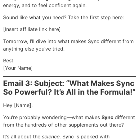
energy, and to feel confident again.
Sound like what you need? Take the first step here:
[Insert affiliate link here]
Tomorrow, I’ll dive into what makes Sync different from
anything else you’ve tried.
Best,
[Your Name]
Email 3: Subject: “What Makes Sync
So Powerful? It’s All in the Formula!”
Hey [Name],
You’re probably wondering—what makes
Sync
different
from the hundreds of other supplements out there?
It’s all about the
science
. Sync is packed with