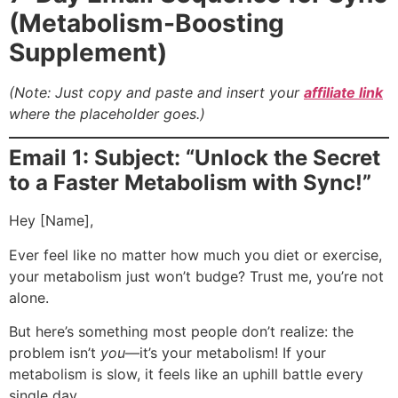
(Metabolism-Boosting
Supplement)
(Note: Just copy and paste and insert your
affiliate link
where the placeholder goes.)
Email 1: Subject: “Unlock the Secret
to a Faster Metabolism with Sync!”
Hey [Name],
Ever feel like no matter how much you diet or exercise,
your metabolism just won’t budge? Trust me, you’re not
alone.
But here’s something most people don’t realize: the
problem isn’t
you
—it’s your metabolism! If your
metabolism is slow, it feels like an uphill battle every
single day.