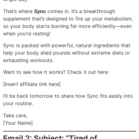
That’s where
Sync
comes in. It’s a breakthrough
supplement that’s designed to
fire up
your metabolism,
so your body starts burning fat more efficiently—even
when you’re resting!
Sync is packed with powerful, natural ingredients that
help your body shed pounds without extreme diets or
exhausting workouts.
Want to see how it works? Check it out here:
[Insert affiliate link here]
I’ll be back tomorrow to share how Sync fits easily into
your routine.
Take care,
[Your Name]
Email 2: Subject: “Tired of