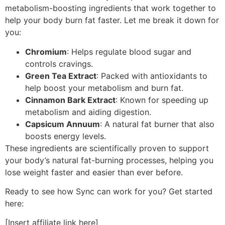
metabolism-boosting ingredients that work together to
help your body burn fat faster. Let me break it down for
you:
Chromium
: Helps regulate blood sugar and
controls cravings.
Green Tea Extract
: Packed with antioxidants to
help boost your metabolism and burn fat.
Cinnamon Bark Extract
: Known for speeding up
metabolism and aiding digestion.
Capsicum Annuum
: A natural fat burner that also
boosts energy levels.
These ingredients are scientifically proven to support
your body’s natural fat-burning processes, helping you
lose weight faster and easier than ever before.
Ready to see how Sync can work for you? Get started
here:
[Insert affiliate link here]