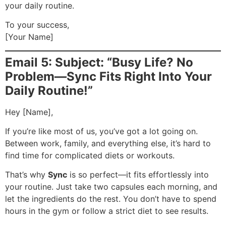
your daily routine.
To your success,
[Your Name]
Email 5: Subject: “Busy Life? No
Problem—Sync Fits Right Into Your
Daily Routine!”
Hey [Name],
If you’re like most of us, you’ve got a lot going on.
Between work, family, and everything else, it’s hard to
find time for complicated diets or workouts.
That’s why
Sync
is so perfect—it fits effortlessly into
your routine. Just take two capsules each morning, and
let the ingredients do the rest. You don’t have to spend
hours in the gym or follow a strict diet to see results.