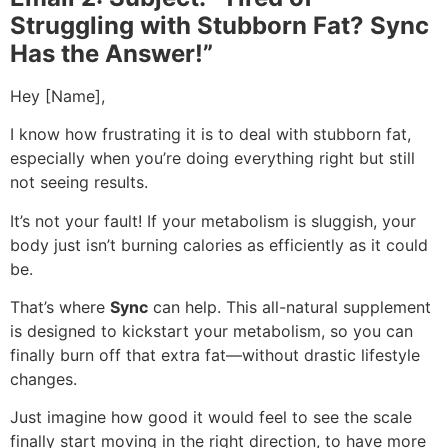
Struggling with Stubborn Fat? Sync
Has the Answer!”
Hey [Name],
I know how frustrating it is to deal with stubborn fat,
especially when you’re doing everything right but still
not seeing results.
It’s not your fault! If your metabolism is sluggish, your
body just isn’t burning calories as efficiently as it could
be.
That’s where
Sync
can help. This all-natural supplement
is designed to kickstart your metabolism, so you can
finally burn off that extra fat—without drastic lifestyle
changes.
Just imagine how good it would feel to see the scale
finally start moving in the right direction, to have more