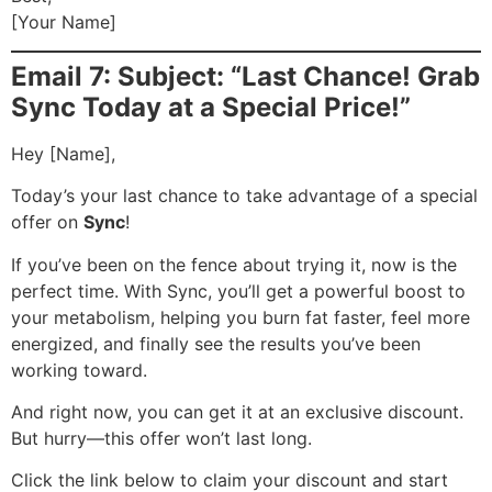
[Your Name]
Email 7: Subject: “Last Chance! Grab
Sync Today at a Special Price!”
Hey [Name],
Today’s your last chance to take advantage of a special
offer on
Sync
!
If you’ve been on the fence about trying it, now is the
perfect time. With Sync, you’ll get a powerful boost to
your metabolism, helping you burn fat faster, feel more
energized, and finally see the results you’ve been
working toward.
And right now, you can get it at an exclusive discount.
But hurry—this offer won’t last long.
Click the link below to claim your discount and start