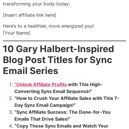
transforming your body today:
[Insert affiliate link here]
Here’s to a healthier, more energized you!
[Your Name]
10 Gary Halbert-Inspired
Blog Post Titles for Sync
Email Series
“Unlock Affiliate Profits
with This High-
Converting Sync Email Sequence!”
“How to Crush Your Affiliate Sales with This 7-
Day Sync Email Campaign!”
“Sync Affiliate Success: The Done-for-You
Emails That Drive Sales!”
“Copy These Sync Emails and Watch Your