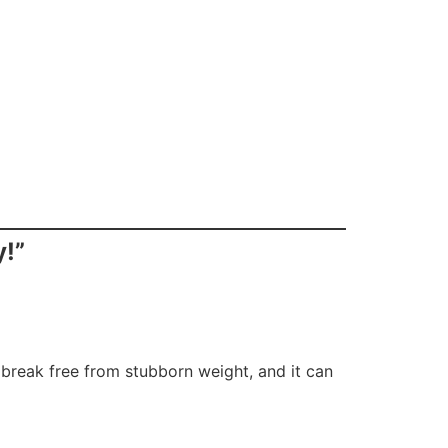
y!”
e break free from stubborn weight, and it can