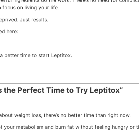
werful ingredients do the work. There’s no need for compli
focus on living your life.
prived. Just results.
ed here:
a better time to start Leptitox.
 the Perfect Time to Try Leptitox”
about weight loss, there’s no better time than right now.
et your metabolism and burn fat without feeling hungry or t