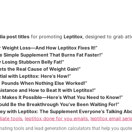
ia post titles
for promoting
Leptitox
, designed to grab att
Weight Loss—And How Leptitox Fixes It!”
the Simple Supplement That Burns Fat Faster!”
 Losing Stubborn Belly Fat!”
ets the Real Cause of Weight Gain!”
ial with Leptitox: Here’s How!”
 Pounds When Nothing Else Worked!”
istance and How to Beat It with Leptitox!”
ox Makes It Possible—Here’s What You Need to Know!”
Could Be the Breakthrough You’ve Been Waiting For!”
ey with Leptitox: The Supplement Everyone’s Talking Abo
iliate tools
,
leptitox done for you emails
,
leptitox email seri
ating tools and lead generation calculators that help you quote job