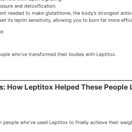
ssure and detoxification.
ient needed to make glutathione, the body’s strongest antio
t its leptin sensitivity, allowing you to burn fat more effici
e:
eople who’ve transformed their bodies with Leptitox.
lts: How Leptitox Helped These People
 people who’ve used Leptitox to finally achieve their weigh