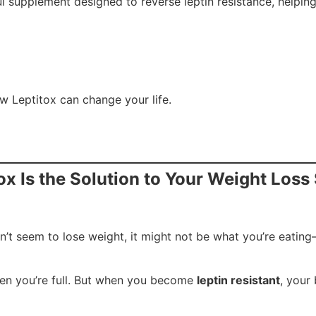
ul supplement designed to reverse leptin resistance, helpin
w Leptitox can change your life.
ox Is the Solution to Your Weight Loss
 can’t seem to lose weight, it might not be what you’re eatin
when you’re full. But when you become
leptin resistant
, your