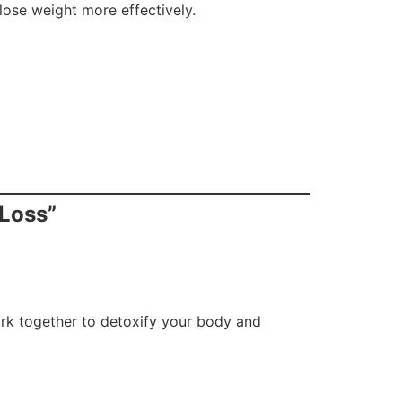
lose weight more effectively.
 Loss”
rk together to detoxify your body and