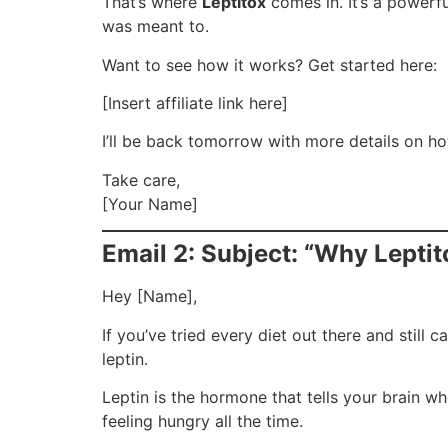
That’s where
Leptitox
comes in. It’s a powerf
was meant to.
Want to see how it works? Get started here:
[Insert affiliate link here]
I’ll be back tomorrow with more details on ho
Take care,
[Your Name]
Email 2: Subject: “Why Leptit
Hey [Name],
If you’ve tried every diet out there and still
leptin.
Leptin is the hormone that tells your brain 
feeling hungry all the time.