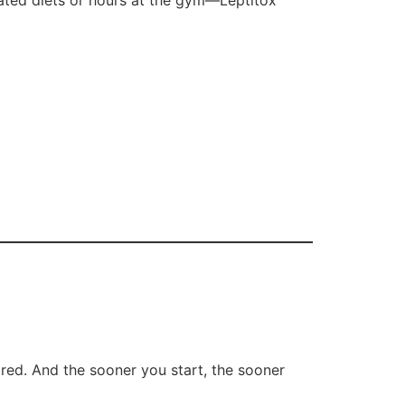
cated diets or hours at the gym—Leptitox
ired. And the sooner you start, the sooner