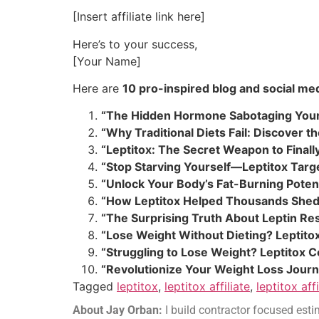
[Insert affiliate link here]
Here’s to your success,
[Your Name]
Here are
10 pro-inspired blog and social med
“The Hidden Hormone Sabotaging Your 
“Why Traditional Diets Fail: Discover 
“Leptitox: The Secret Weapon to Finally
“Stop Starving Yourself—Leptitox Targ
“Unlock Your Body’s Fat-Burning Potent
“How Leptitox Helped Thousands Shed
“The Surprising Truth About Leptin Res
“Lose Weight Without Dieting? Leptit
“Struggling to Lose Weight? Leptitox 
“Revolutionize Your Weight Loss Journ
Tagged
leptitox
,
leptitox affiliate
,
leptitox aff
About Jay Orban:
I build contractor focused estim