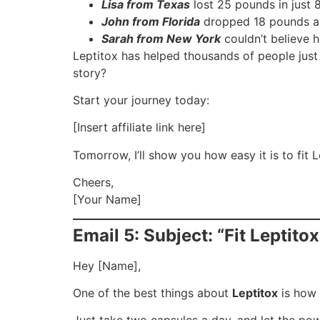
Lisa from Texas
lost 25 pounds in just 
John from Florida
dropped 18 pounds and
Sarah from New York
couldn’t believe 
Leptitox has helped thousands of people just 
story?
Start your journey today:
[Insert affiliate link here]
Tomorrow, I’ll show you how easy it is to fit Le
Cheers,
[Your Name]
Email 5: Subject: “Fit Leptito
Hey [Name],
One of the best things about
Leptitox
is how e