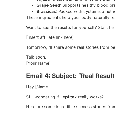
Grape Seed
: Supports healthy blood pre
Brassicas
: Packed with cysteine, a nutr
These ingredients help your body naturally rese
Want to see the results for yourself? Start her
[Insert affiliate link here]
Tomorrow, I’ll share some real stories from p
Talk soon,
[Your Name]
Email 4: Subject: “Real Resu
Hey [Name],
Still wondering if
Leptitox
really works?
Here are some incredible success stories from