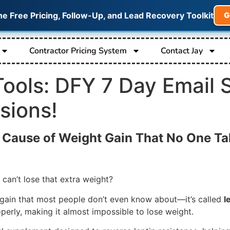
he Free Pricing, Follow-Up, and Lead Recovery Toolkit
G
Contractor Pricing System
Contact Jay
 Tools: DFY 7 Day Email 
sions!
n Cause of Weight Gain That No One Ta
 can’t lose that extra weight?
t gain that most people don’t even know about—it’s called
l
roperly, making it almost impossible to lose weight.