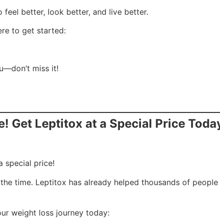
feel better, look better, and live better.
re to get started:
ou—don’t miss it!
e! Get Leptitox at a Special Price Toda
a special price!
is the time. Leptitox has already helped thousands of peopl
our weight loss journey today: