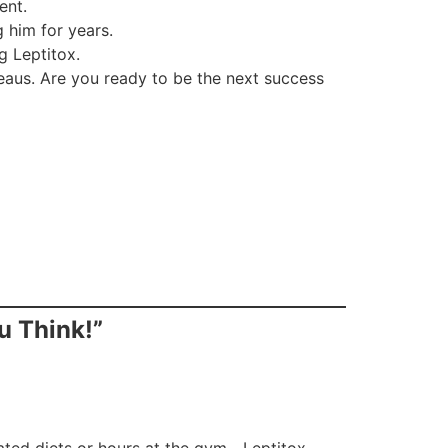
ent.
 him for years.
g Leptitox.
teaus. Are you ready to be the next success
u Think!”