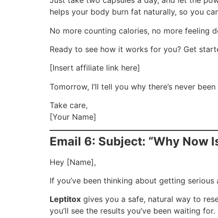
Just take two capsules a day, and let the po
helps your body burn fat naturally, so you can 
No more counting calories, no more feeling de
Ready to see how it works for you? Get start
[Insert affiliate link here]
Tomorrow, I’ll tell you why there’s never been 
Take care,
[Your Name]
Email 6: Subject: “Why Now Is
Hey [Name],
If you’ve been thinking about getting serious 
Leptitox
gives you a safe, natural way to res
you’ll see the results you’ve been waiting for.