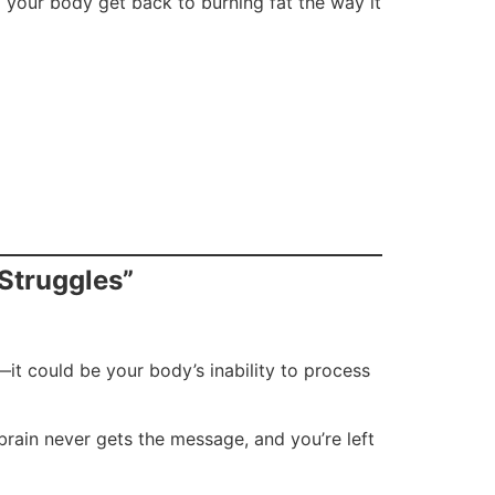
g your body get back to burning fat the way it
 Struggles”
g—it could be your body’s inability to process
 brain never gets the message, and you’re left