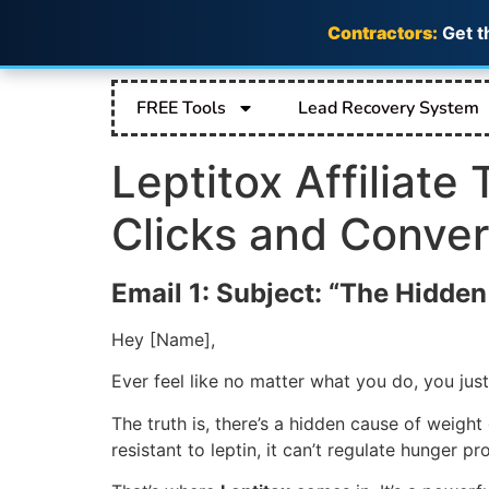
Contractors:
Get t
FREE Tools
Lead Recovery System
Leptitox Affiliate
Clicks and Conver
Email 1: Subject: “The Hidde
Hey [Name],
Ever feel like no matter what you do, you just
The truth is, there’s a hidden cause of weigh
resistant to leptin, it can’t regulate hunger p