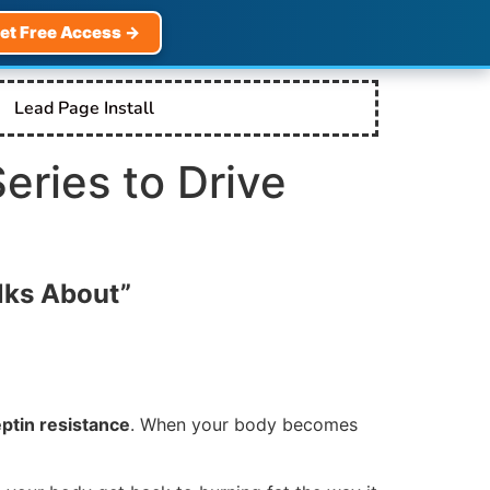
et Free Access →
Lead Page Install
Series to Drive
lks About”
eptin resistance
. When your body becomes