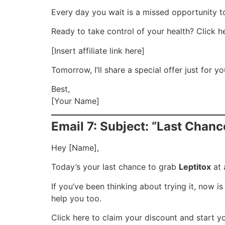
Every day you wait is a missed opportunity to 
Ready to take control of your health? Click he
[Insert affiliate link here]
Tomorrow, I’ll share a special offer just for y
Best,
[Your Name]
Email 7: Subject: “Last Chanc
Hey [Name],
Today’s your last chance to grab
Leptitox
at 
If you’ve been thinking about trying it, now 
help you too.
Click here to claim your discount and start y