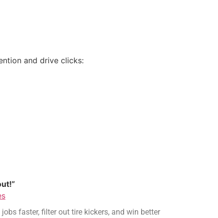
ention and drive clicks:
ut!”
es
s faster, filter out tire kickers, and win better