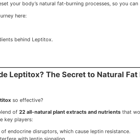
eset your body’s natural fat-burning processes, so you can 
urney here:
ients behind Leptitox.
ide Leptitox? The Secret to Natural Fat
titox
so effective?
 blend of
22 all-natural plant extracts and nutrients
that wo
e key players:
 of endocrine disruptors, which cause leptin resistance.
terfere with leptin signaling.