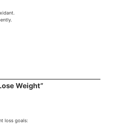
xidant.
ently.
 Lose Weight”
t loss goals: