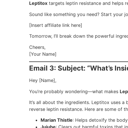
Leptitox
targets leptin resistance and helps r
Sound like something you need? Start your jo
[Insert affiliate link here]
Tomorrow, I’ll break down the powerful ingred
Cheers,
[Your Name]
Email 3: Subject: “What’s Ins
Hey [Name],
You’re probably wondering—what makes
Lep
It’s all about the ingredients. Leptitox uses a
reverse leptin resistance. Here are some of th
Marian Thistle
: Helps detoxify the body
Jujube
: Clears out harmful toxins that in