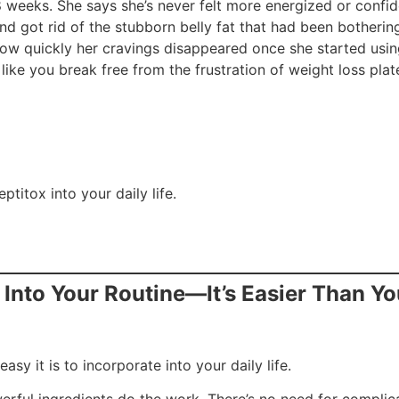
8 weeks. She says she’s never felt more energized or confid
 got rid of the stubborn belly fat that had been bothering
how quickly her cravings disappeared once she started usin
like you break free from the frustration of weight loss pla
ptitox into your daily life.
x Into Your Routine—It’s Easier Than Yo
asy it is to incorporate into your daily life.