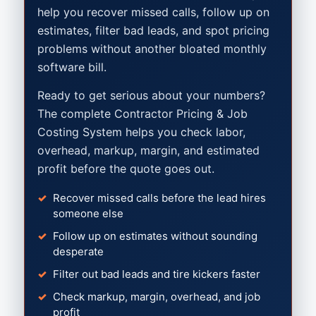
help you recover missed calls, follow up on
estimates, filter bad leads, and spot pricing
problems without another bloated monthly
software bill.
Ready to get serious about your numbers?
The complete Contractor Pricing & Job
Costing System helps you check labor,
overhead, markup, margin, and estimated
profit before the quote goes out.
Recover missed calls before the lead hires
someone else
Follow up on estimates without sounding
desperate
Filter out bad leads and tire kickers faster
Check markup, margin, overhead, and job
profit