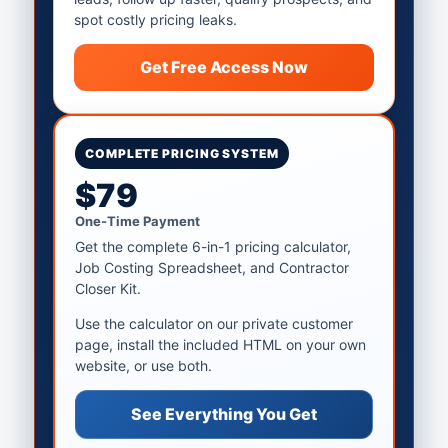
spot costly pricing leaks.
Get Free Access Now
COMPLETE PRICING SYSTEM
$79
One-Time Payment
Get the complete 6-in-1 pricing calculator,
Job Costing Spreadsheet, and Contractor
Closer Kit.
Use the calculator on our private customer
page, install the included HTML on your own
website, or use both.
See Everything You Get