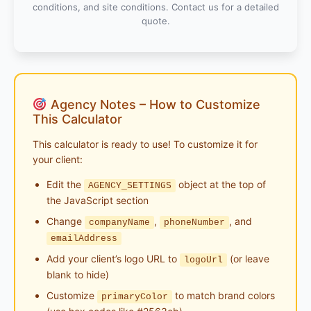
conditions, and site conditions. Contact us for a detailed
quote.
Agency Notes – How to Customize
This Calculator
This calculator is ready to use! To customize it for
your client:
Edit the
object at the top of
AGENCY_SETTINGS
the JavaScript section
Change
,
, and
companyName
phoneNumber
emailAddress
Add your client’s logo URL to
(or leave
logoUrl
blank to hide)
Customize
to match brand colors
primaryColor