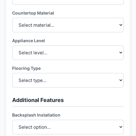
Countertop Material
Appliance Level
Flooring Type
Additional Features
Backsplash Installation