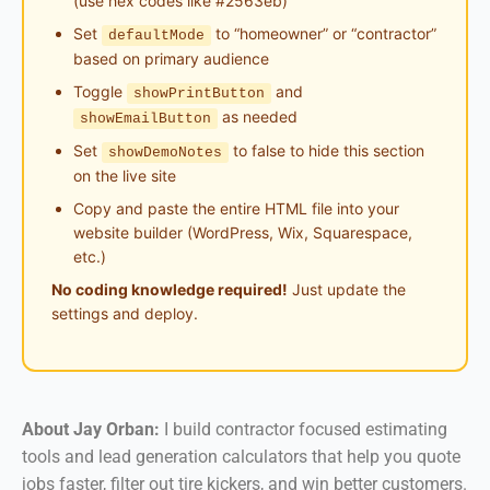
(use hex codes like #2563eb)
Set
to “homeowner” or “contractor”
defaultMode
based on primary audience
Toggle
and
showPrintButton
as needed
showEmailButton
Set
to false to hide this section
showDemoNotes
on the live site
Copy and paste the entire HTML file into your
website builder (WordPress, Wix, Squarespace,
etc.)
No coding knowledge required!
Just update the
settings and deploy.
About Jay Orban:
I build contractor focused estimating
tools and lead generation calculators that help you quote
jobs faster, filter out tire kickers, and win better customers.