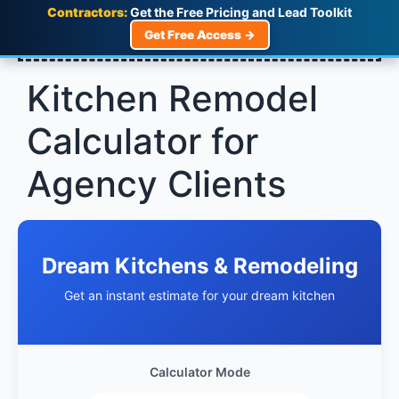
Contractors:
Get the Free Pricing and Lead Toolkit
Get Free Access →
Kitchen Remodel
Calculator for
Agency Clients
Dream Kitchens & Remodeling
Get an instant estimate for your dream kitchen
Calculator Mode