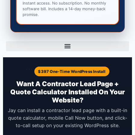
Instant access. No subscription. No monthly
software bill. Includes a 14-day money-back
promise.
```
$397 One-Time WordPress Install
Want A Contractor Lead Page +
Quote Calculator Installed On Your
Website?
Jay can install a contractor lead page with a built-in
quote calculator, mobile Call Now button, and click-
to-call setup on your existing WordPress site.