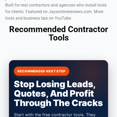
Built for real contractors and agencies who install tools
for clients. Featured on Jaysonlinereviews.com. More
tools and business tips on YouTube.
Recommended Contractor
Tools
RECOMMENDED NEXT STEP
Stop Losing Leads,
Quotes, And Profit
Through The Cracks
Start with the free contractor tools. They