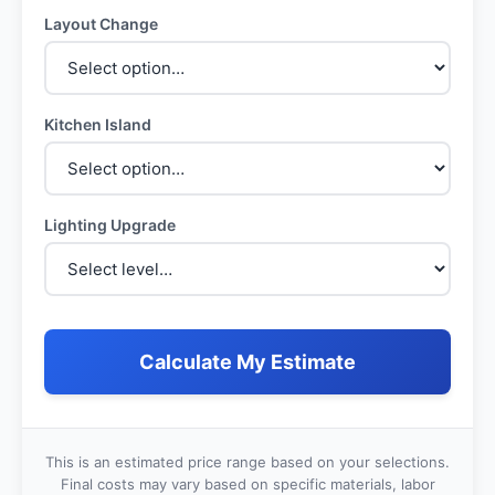
Layout Change
Kitchen Island
Lighting Upgrade
Calculate My Estimate
This is an estimated price range based on your selections.
Final costs may vary based on specific materials, labor