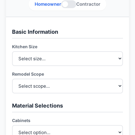
Homeowner
Contractor
Basic Information
Kitchen Size
Remodel Scope
Material Selections
Cabinets