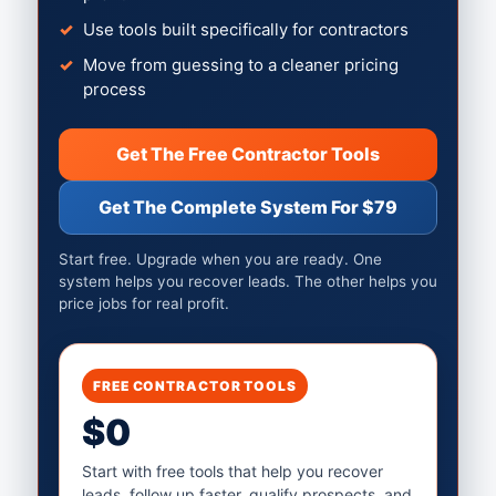
Use tools built specifically for contractors
Move from guessing to a cleaner pricing
process
Get The Free Contractor Tools
Get The Complete System For $79
Start free. Upgrade when you are ready. One
system helps you recover leads. The other helps you
price jobs for real profit.
FREE CONTRACTOR TOOLS
$0
Start with free tools that help you recover
leads, follow up faster, qualify prospects, and