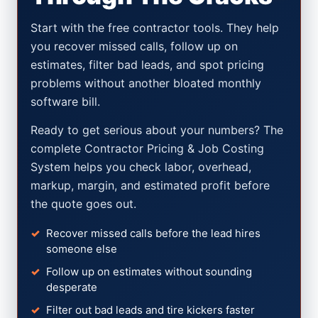
Start with the free contractor tools. They help
you recover missed calls, follow up on
estimates, filter bad leads, and spot pricing
problems without another bloated monthly
software bill.
Ready to get serious about your numbers? The
complete Contractor Pricing & Job Costing
System helps you check labor, overhead,
markup, margin, and estimated profit before
the quote goes out.
Recover missed calls before the lead hires
someone else
Follow up on estimates without sounding
desperate
Filter out bad leads and tire kickers faster