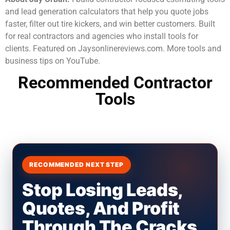
and lead generation calculators that help you quote jobs
faster, filter out tire kickers, and win better customers. Built
for real contractors and agencies who install tools for
clients. Featured on Jaysonlinereviews.com. More tools and
business tips on YouTube.
Recommended Contractor
Tools
RECOMMENDED NEXT STEP
Stop Losing Leads,
Quotes, And Profit
Through The Cracks