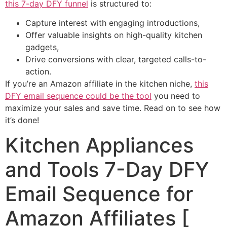
this 7-day DFY funnel
is structured to:
Capture interest with engaging introductions,
Offer valuable insights on high-quality kitchen
gadgets,
Drive conversions with clear, targeted calls-to-
action.
If you’re an Amazon affiliate in the kitchen niche,
this
DFY email sequence could be the tool
you need to
maximize your sales and save time. Read on to see how
it’s done!
Kitchen Appliances
and Tools 7-Day DFY
Email Sequence for
Amazon Affiliates [