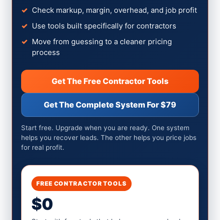
Check markup, margin, overhead, and job profit
Use tools built specifically for contractors
Move from guessing to a cleaner pricing
process
Get The Free Contractor Tools
Get The Complete System For $79
Start free. Upgrade when you are ready. One system
helps you recover leads. The other helps you price jobs
for real profit.
FREE CONTRACTOR TOOLS
$0