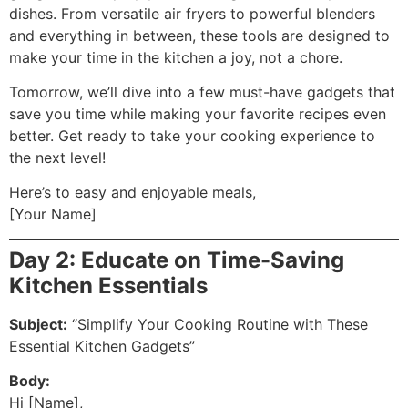
dishes. From versatile air fryers to powerful blenders
and everything in between, these tools are designed to
make your time in the kitchen a joy, not a chore.
Tomorrow, we’ll dive into a few must-have gadgets that
save you time while making your favorite recipes even
better. Get ready to take your cooking experience to
the next level!
Here’s to easy and enjoyable meals,
[Your Name]
Day 2: Educate on Time-Saving
Kitchen Essentials
Subject:
“Simplify Your Cooking Routine with These
Essential Kitchen Gadgets”
Body:
Hi [Name],