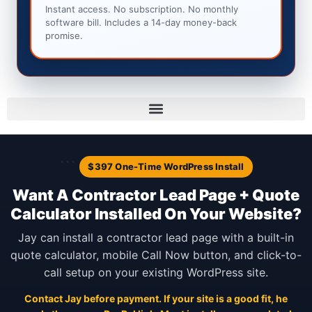
Instant access. No subscription. No monthly
software bill. Includes a 14-day money-back
promise.
```
$397 One-Time WordPress Install
Want A Contractor Lead Page + Quote
Calculator Installed On Your Website?
Jay can install a contractor lead page with a built-in
quote calculator, mobile Call Now button, and click-to-
call setup on your existing WordPress site.
Contact Jay before payment. If your site is a good fit, he