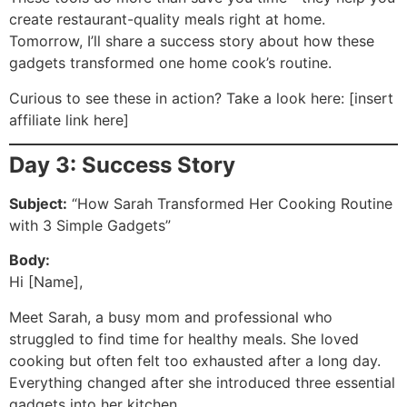
create restaurant-quality meals right at home.
Tomorrow, I’ll share a success story about how these
gadgets transformed one home cook’s routine.
Curious to see these in action? Take a look here: [insert
affiliate link here]
Day 3: Success Story
Subject:
“How Sarah Transformed Her Cooking Routine
with 3 Simple Gadgets”
Body:
Hi [Name],
Meet Sarah, a busy mom and professional who
struggled to find time for healthy meals. She loved
cooking but often felt too exhausted after a long day.
Everything changed after she introduced three essential
gadgets into her kitchen.