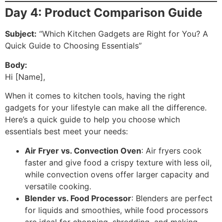
Day 4: Product Comparison Guide
Subject:
“Which Kitchen Gadgets are Right for You? A
Quick Guide to Choosing Essentials”
Body:
Hi [Name],
When it comes to kitchen tools, having the right
gadgets for your lifestyle can make all the difference.
Here’s a quick guide to help you choose which
essentials best meet your needs:
Air Fryer vs. Convection Oven
: Air fryers cook
faster and give food a crispy texture with less oil,
while convection ovens offer larger capacity and
versatile cooking.
Blender vs. Food Processor
: Blenders are perfect
for liquids and smoothies, while food processors
are ideal for chopping, shredding, and making