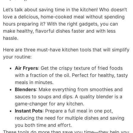
Let’s talk about saving time in the kitchen! Who doesn’t
love a delicious, home-cooked meal without spending
hours preparing it? With the right gadgets, you can
make healthy, flavorful dishes faster and with less
hassle.
Here are three must-have kitchen tools that will simplify
your routine:
Air Fryers
: Get the crispy texture of fried foods
with a fraction of the oil. Perfect for healthy, tasty
meals in minutes.
Blenders
: Make everything from smoothies and
sauces to soups and dips. A quality blender is a
game-changer for any kitchen.
Instant Pots
: Prepare a full meal in one pot,
reducing the need for multiple dishes and saving
you both time and effort.
These tools do more than save you time—they help you