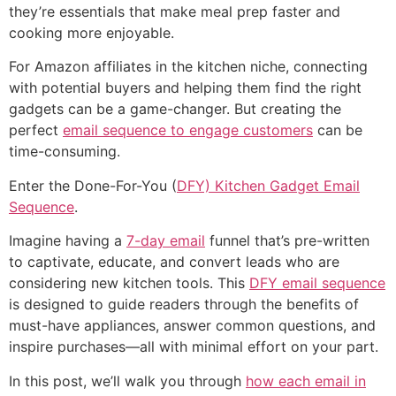
they’re essentials that make meal prep faster and
cooking more enjoyable.
For Amazon affiliates in the kitchen niche, connecting
with potential buyers and helping them find the right
gadgets can be a game-changer. But creating the
perfect
email sequence to engage customers
can be
time-consuming.
Enter the Done-For-You (
DFY) Kitchen Gadget Email
Sequence
.
Imagine having a
7-day email
funnel that’s pre-written
to captivate, educate, and convert leads who are
considering new kitchen tools. This
DFY email sequence
is designed to guide readers through the benefits of
must-have appliances, answer common questions, and
inspire purchases—all with minimal effort on your part.
In this post, we’ll walk you through
how each email in