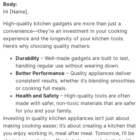
Body:
Hi [Name],
High-quality kitchen gadgets are more than just a
convenience—they’re an investment in your cooking
experience and the longevity of your kitchen tools.
Here’s why choosing quality matters:
Durability
– Well-made gadgets are built to last,
handling regular use without wearing down.
Better Performance
– Quality appliances deliver
consistent results, whether it’s blending smoothies
or cooking full meals.
Health and Safety
– High-quality tools are often
made with safer, non-toxic materials that are safer
for you and your family.
Investing in quality kitchen appliances isn’t just about
making cooking easier; it’s about creating a kitchen that
you enjoy working in, meal after meal. Tomorrow, I’ll be