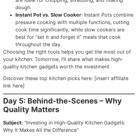
dough.
Instant Pot vs. Slow Cooker
: Instant Pots combine
pressure cooking with multiple functions, cutting
cook time significantly, while slow cookers are
best for “set it and forget it” meals that cook
throughout the day.
Choosing the right tools helps you get the most out of
your kitchen. Tomorrow, I’ll share what makes high-
quality kitchen gadgets worth the investment.
Discover these top kitchen picks here: [insert affiliate
link here]
Day 5: Behind-the-Scenes – Why
Quality Matters
Subject:
“Investing in High-Quality Kitchen Gadgets:
Why It Makes All the Difference”