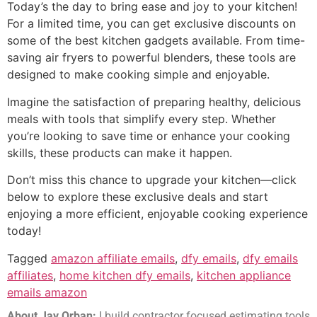
Today’s the day to bring ease and joy to your kitchen!
For a limited time, you can get exclusive discounts on
some of the best kitchen gadgets available. From time-
saving air fryers to powerful blenders, these tools are
designed to make cooking simple and enjoyable.
Imagine the satisfaction of preparing healthy, delicious
meals with tools that simplify every step. Whether
you’re looking to save time or enhance your cooking
skills, these products can make it happen.
Don’t miss this chance to upgrade your kitchen—click
below to explore these exclusive deals and start
enjoying a more efficient, enjoyable cooking experience
today!
Tagged
amazon affiliate emails
,
dfy emails
,
dfy emails
affiliates
,
home kitchen dfy emails
,
kitchen appliance
emails amazon
About Jay Orban:
I build contractor focused estimating tools