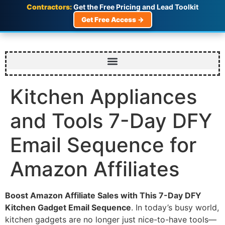
Contractors:
Get the Free Pricing and Lead Toolkit
Get Free Access →
Kitchen Appliances
and Tools 7-Day DFY
Email Sequence for
Amazon Affiliates
Boost Amazon Affiliate Sales with This 7-Day DFY
Kitchen Gadget Email Sequence
. In today’s busy world,
kitchen gadgets are no longer just nice-to-have tools—