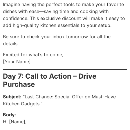
Imagine having the perfect tools to make your favorite
dishes with ease—saving time and cooking with
confidence. This exclusive discount will make it easy to
add high-quality kitchen essentials to your setup.
Be sure to check your inbox tomorrow for all the
details!
Excited for what’s to come,
[Your Name]
Day 7: Call to Action – Drive
Purchase
Subject:
“Last Chance: Special Offer on Must-Have
Kitchen Gadgets!”
Body:
Hi [Name],