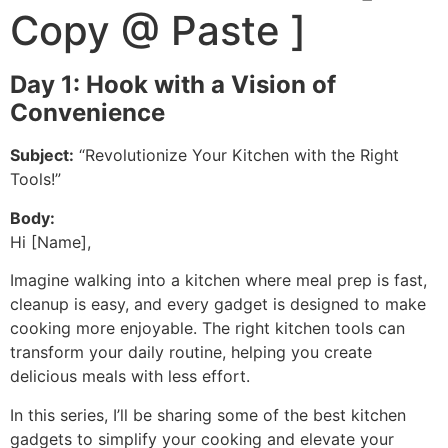
Copy @ Paste ]
Day 1: Hook with a Vision of
Convenience
Subject:
“Revolutionize Your Kitchen with the Right
Tools!”
Body:
Hi [Name],
Imagine walking into a kitchen where meal prep is fast,
cleanup is easy, and every gadget is designed to make
cooking more enjoyable. The right kitchen tools can
transform your daily routine, helping you create
delicious meals with less effort.
In this series, I’ll be sharing some of the best kitchen
gadgets to simplify your cooking and elevate your