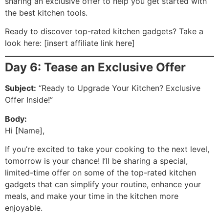
sharing an exclusive offer to help you get started with
the best kitchen tools.
Ready to discover top-rated kitchen gadgets? Take a
look here: [insert affiliate link here]
Day 6: Tease an Exclusive Offer
Subject:
“Ready to Upgrade Your Kitchen? Exclusive
Offer Inside!”
Body:
Hi [Name],
If you’re excited to take your cooking to the next level,
tomorrow is your chance! I’ll be sharing a special,
limited-time offer on some of the top-rated kitchen
gadgets that can simplify your routine, enhance your
meals, and make your time in the kitchen more
enjoyable.