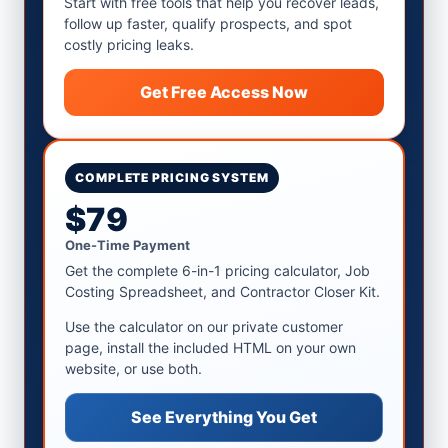
Start with free tools that help you recover leads,
follow up faster, qualify prospects, and spot
costly pricing leaks.
Get Free Access Now
COMPLETE PRICING SYSTEM
$79
One-Time Payment
Get the complete 6-in-1 pricing calculator, Job
Costing Spreadsheet, and Contractor Closer Kit.
Use the calculator on our private customer
page, install the included HTML on your own
website, or use both.
See Everything You Get