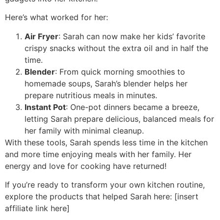
Here’s what worked for her:
Air Fryer
: Sarah can now make her kids’ favorite
crispy snacks without the extra oil and in half the
time.
Blender
: From quick morning smoothies to
homemade soups, Sarah’s blender helps her
prepare nutritious meals in minutes.
Instant Pot
: One-pot dinners became a breeze,
letting Sarah prepare delicious, balanced meals for
her family with minimal cleanup.
With these tools, Sarah spends less time in the kitchen
and more time enjoying meals with her family. Her
energy and love for cooking have returned!
If you’re ready to transform your own kitchen routine,
explore the products that helped Sarah here: [insert
affiliate link here]