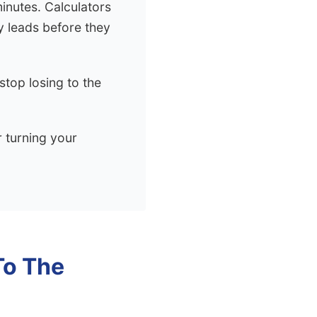
minutes. Calculators
y leads before they
top losing to the
r turning your
To The