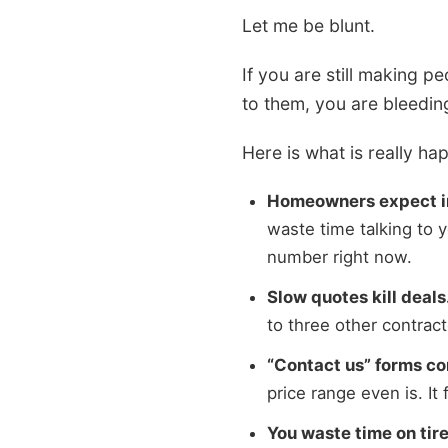
Let me be blunt.
If you are still making p
to them, you are bleedi
Here is what is really ha
Homeowners expect i
waste time talking to 
number right now.
Slow quotes kill deals
to three other contrac
“Contact us” forms co
price range even is. It 
You waste time on tire