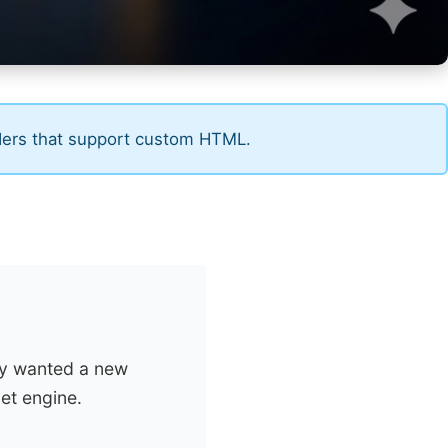
ders that support custom HTML.
ey wanted a new
et engine.