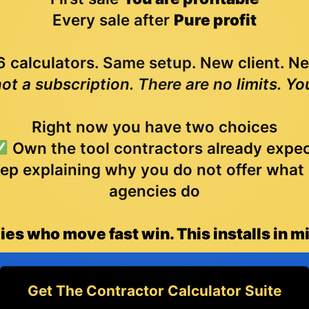
Every sale after
Pure profit
 calculators. Same setup. New client. N
not a subscription. There are no limits. Yo
Right now you have two choices
Own the tool contractors already expe
ep explaining why you do not offer what
agencies do
es who move fast win. This installs in m
Get The Contractor Calculator Suite