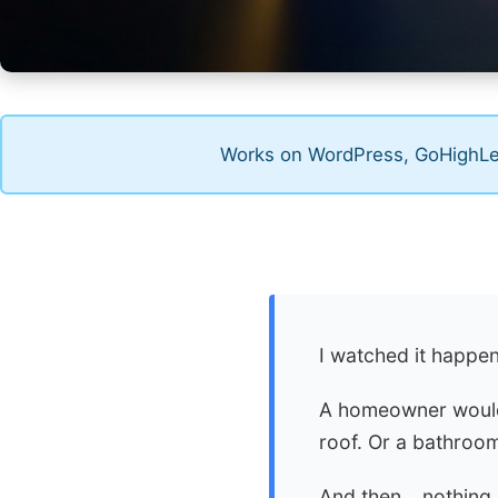
Works on WordPress, GoHighLev
I watched it happe
A homeowner would 
roof. Or a bathroom
And then… nothing.