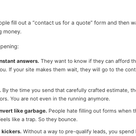
eople fill out a “contact us for a quote” form and then 
ng money.
ppening:
nstant answers.
They want to know if they can afford th
you. If your site makes them wait, they will go to the co
.
By the time you send that carefully crafted estimate, th
tors. You are not even in the running anymore.
nvert like garbage.
People hate filling out forms when 
feels like a trap. So they bounce.
 kickers.
Without a way to pre-qualify leads, you spend 