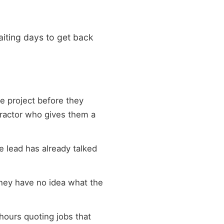
waiting days to get back
e project before they
ntractor who gives them a
e lead has already talked
they have no idea what the
hours quoting jobs that