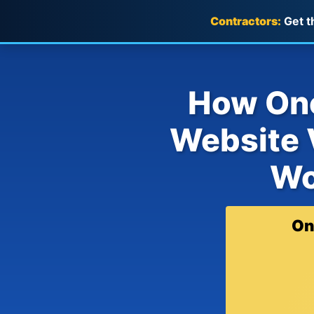
Contractors:
Get t
How One
Website V
Wo
On