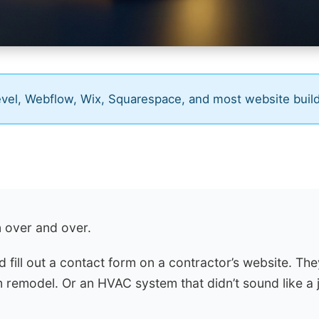
el, Webflow, Wix, Squarespace, and most website buil
n over and over.
fill out a contact form on a contractor’s website. Th
 remodel. Or an HVAC system that didn’t sound like a j