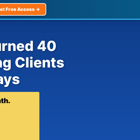
et Free Access →
urned 40
ng Clients
ays
th.