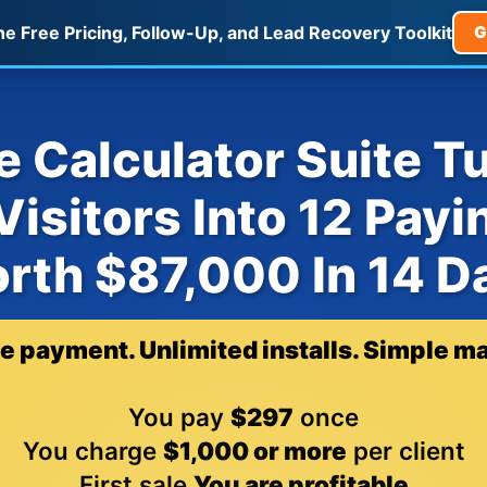
he Free Pricing, Follow-Up, and Lead Recovery Toolkit
G
 Calculator Suite T
isitors Into 12 Payi
rth $87,000 In 14 D
e payment. Unlimited installs. Simple ma
You pay
$297
once
You charge
$1,000 or more
per client
First sale
You are profitable