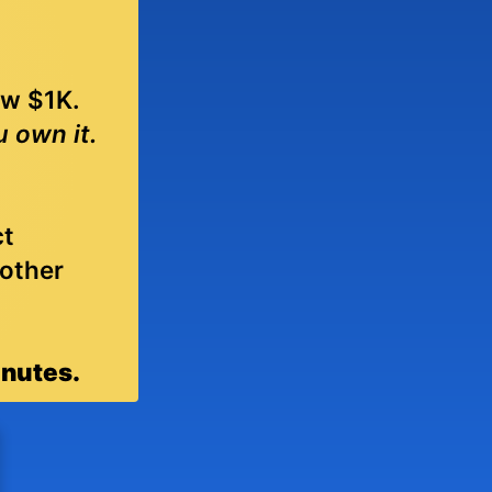
ew $1K.
u own it.
ct
 other
inutes.