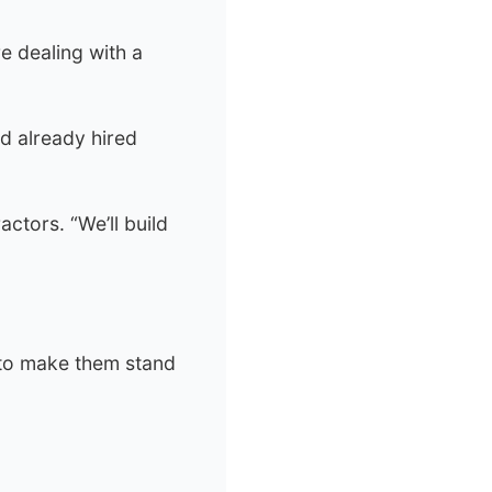
e dealing with a
d already hired
ctors. “We’ll build
 to make them stand