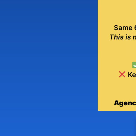
Same 6
This is 
Ke
Agenci