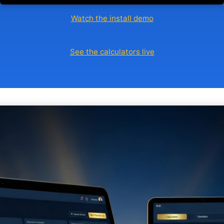
Watch the install demo
See the calculators live