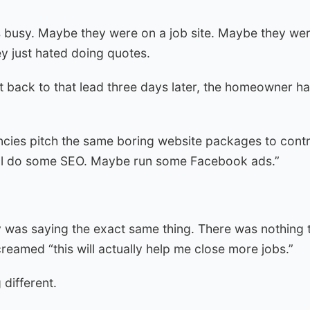
 busy. Maybe they were on a job site. Maybe they wer
y just hated doing quotes.
t back to that lead three days later, the homeowner ha
cies pitch the same boring website packages to contra
e’ll do some SEO. Maybe run some Facebook ads.”
 was saying the exact same thing. There was nothing
creamed “this will actually help me close more jobs.”
 different.