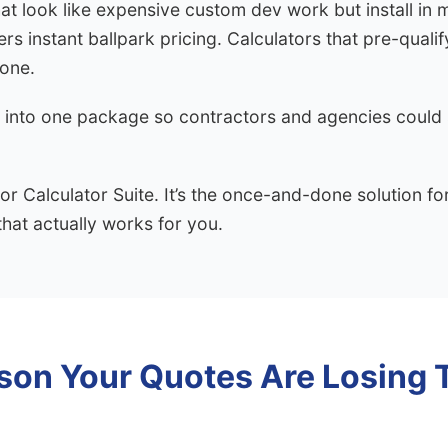
that look like expensive custom dev work but install in 
s instant ballpark pricing. Calculators that pre-qualif
hone.
 into one package so contractors and agencies could s
tor Calculator Suite. It’s the once-and-done solution fo
that actually works for you.
son Your Quotes Are Losing 