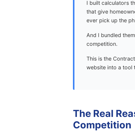
I built calculators 
that give homeowner
ever pick up the p
And I bundled them
competition.
This is the Contrac
website into a tool 
The Real Rea
Competition