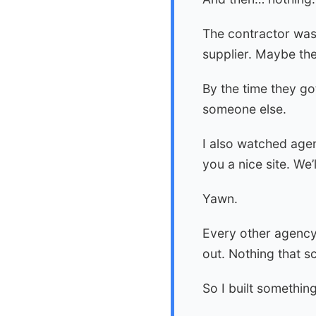
The contractor was
supplier. Maybe the
By the time they go
someone else.
I also watched agen
you a nice site. W
Yawn.
Every other agency
out. Nothing that s
So I built something